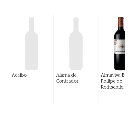
Acaibo
Alama de
Almaviva Baro
Contrador
Philipe de
Rothschild Pue
Alto