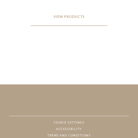
VIEW PRODUCTS
COOKIE SETTINGS
ACCESSIBILITY
NAT
TERMS AND CONDITIONS