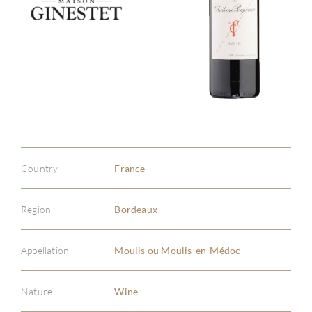
Country
France
Region
Bordeaux
Appellation
Moulis ou Moulis-en-Médoc
Nature
Wine