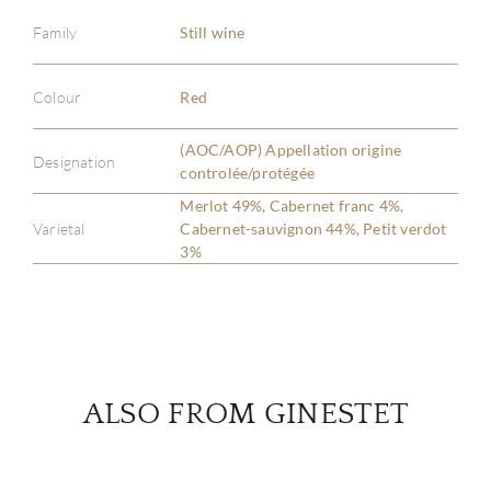
Family
Still wine
ABOU
Colour
Red
SERV
(AOC/AOP) Appellation origine
Designation
controlée/protégée
CATA
Merlot 49%, Cabernet franc 4%,
Varietal
Cabernet-sauvignon 44%, Petit verdot
3%
BRA
NE
CON
ALSO FROM GINESTET
CAR