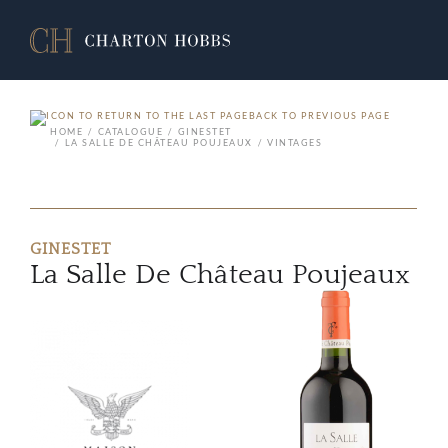
BACK TO PREVIOUS PAGE
HOME
CATALOGUE
GINESTET
LA SALLE DE CHÂTEAU POUJEAUX
VINTAGES
GINESTET
La Salle De Château Poujeaux