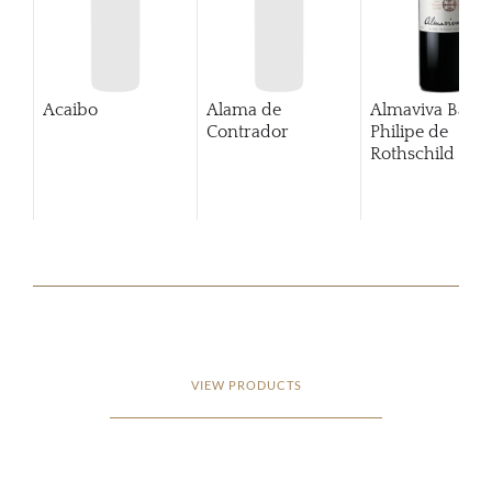
Acaibo
Alama de
Almaviva Baro
Contrador
Philipe de
Rothschild Pue
Alto
VIEW PRODUCTS