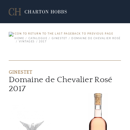
BACK TO PREVIOUS PAGE
HOME
CATALOGUE
GINESTET
DOMAINE DE CHEVALIER ROSÉ
VINTAGES
2017
GINESTET
Domaine de Chevalier Rosé
2017