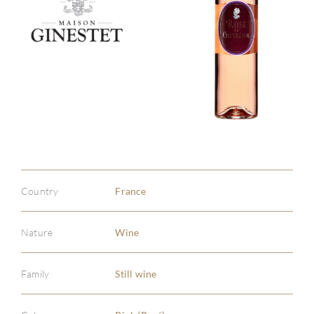
Country
France
Nature
Wine
Family
Still wine