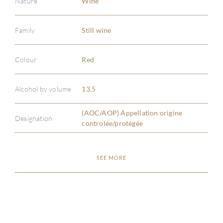
Nature
Wine
Family
Still wine
Colour
Red
ABOU
Alcohol by volume
13.5
SERV
(AOC/AOP) Appellation origine
Designation
CATA
controlée/protégée
BRA
SEE MORE
NE
CON
CAR