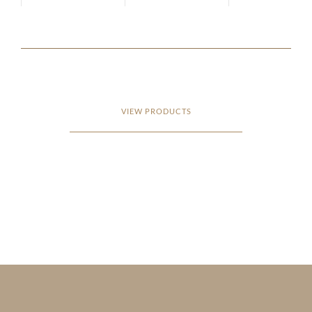
VIEW PRODUCTS