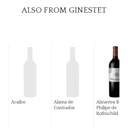
ALSO FROM GINESTET
Acaibo
Alama de
Almaviva Baro
Contrador
Philipe de
Rothschild Pue
Alto