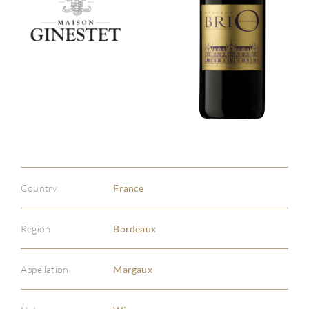
Country
France
Region
Bordeaux
Appellation
Margaux