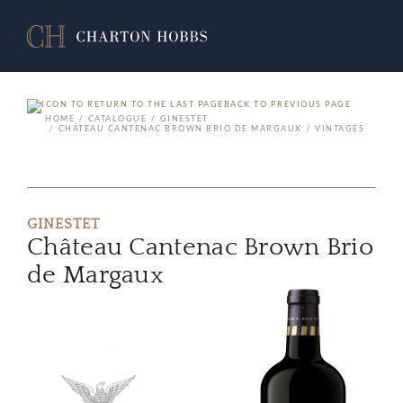
BACK TO PREVIOUS PAGE
HOME
CATALOGUE
GINESTET
CHÂTEAU CANTENAC BROWN BRIO DE MARGAUX
VINTAGES
GINESTET
Château Cantenac Brown Brio
de Margaux