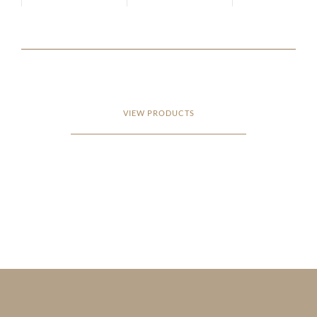
VIEW PRODUCTS