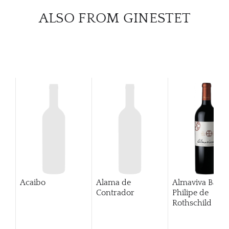
ALSO FROM GINESTET
Acaibo
Alama de
Almaviva Baro
Contrador
Philipe de
Rothschild Pue
Alto