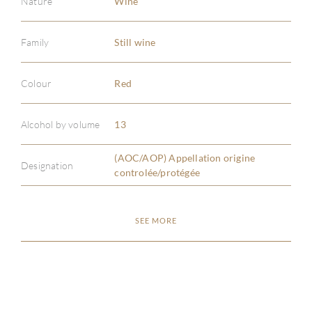
Nature
Wine
Family
Still wine
Colour
Red
ABOU
Alcohol by volume
13
SERV
(AOC/AOP) Appellation origine
Designation
CATA
controlée/protégée
BRA
SEE MORE
NE
CON
CAR