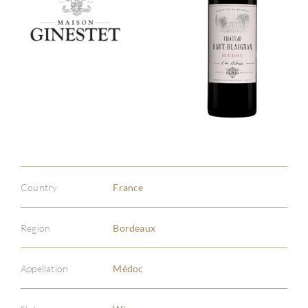
Country
France
Region
Bordeaux
Appellation
Médoc