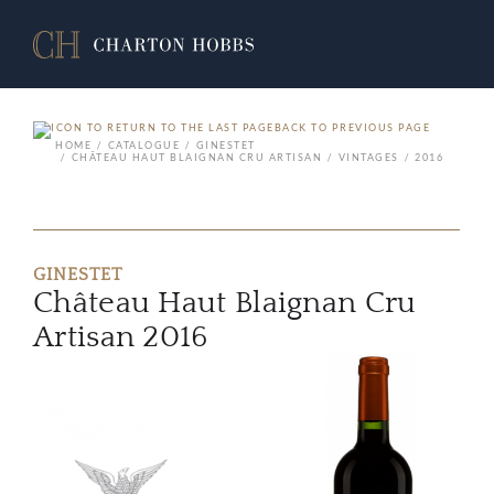
BACK TO PREVIOUS PAGE
HOME
CATALOGUE
GINESTET
CHÂTEAU HAUT BLAIGNAN CRU ARTISAN
VINTAGES
2016
GINESTET
Château Haut Blaignan Cru
Artisan 2016