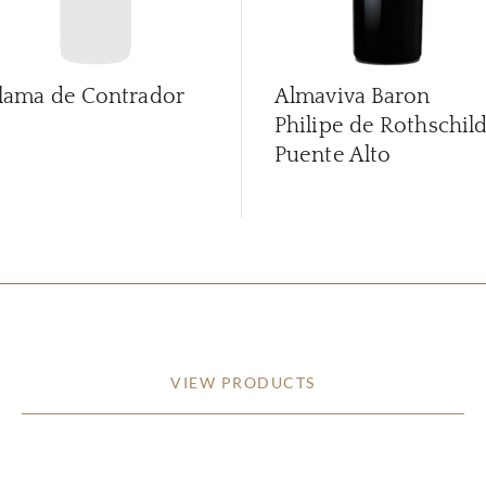
lama de Contrador
Almaviva Baron
Philipe de Rothschil
Puente Alto
VIEW PRODUCTS