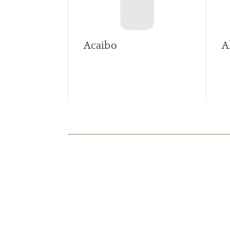
Acaibo
A