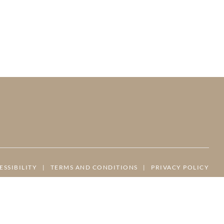
ESSIBILITY
|
TERMS AND CONDITIONS
|
PRIVACY POLICY