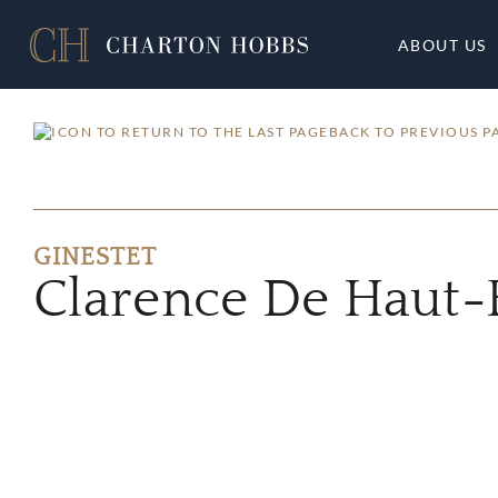
ABOUT US
BACK TO PREVIOUS P
GINESTET
Clarence De Haut-