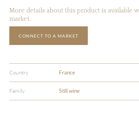
More details about this product is available
market.
CONNECT TO A MARKET
Country
France
Family
Still wine