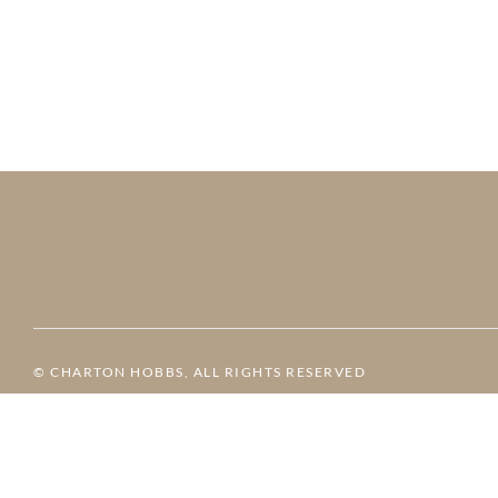
© CHARTON HOBBS, ALL RIGHTS RESERVED