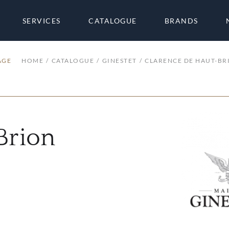
SERVICES
CATALOGUE
BRANDS
AGE
HOME
CATALOGUE
GINESTET
CLARENCE DE HAUT-BR
Brion