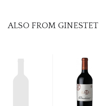
ALSO FROM GINESTET