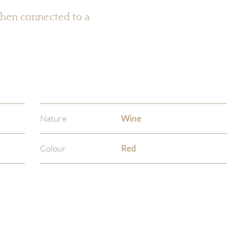
 when connected to a
Nature
Wine
Colour
Red