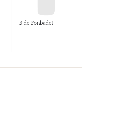
B de Fonbadet
Ballade de 
d