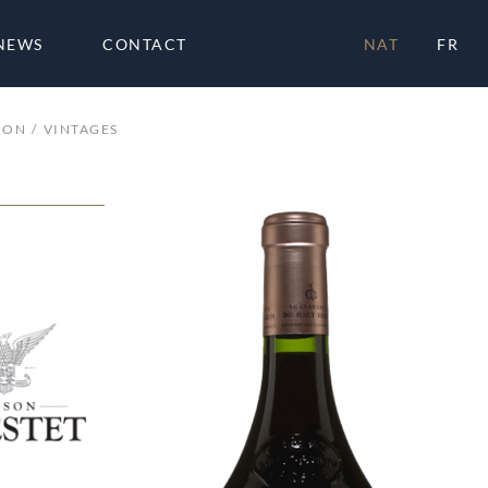
NEWS
CONTACT
NAT
FR
ION
VINTAGES