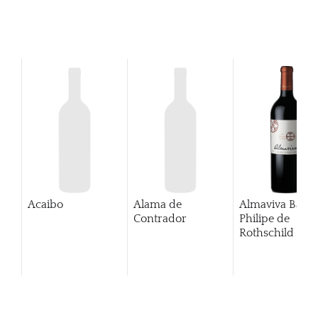
Acaibo
Alama de
Almaviva Baro
Contrador
Philipe de
Rothschild Pue
Alto