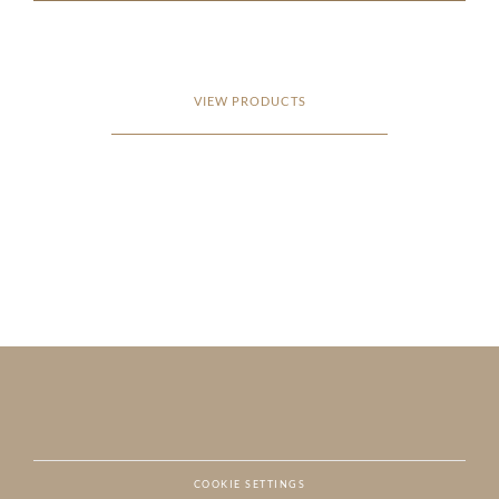
VIEW PRODUCTS
COOKIE SETTINGS