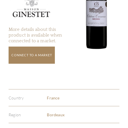
More details about this
product is available when
connected to a market.
CONNECT TO A MARKET
Country
France
Region
Bordeaux