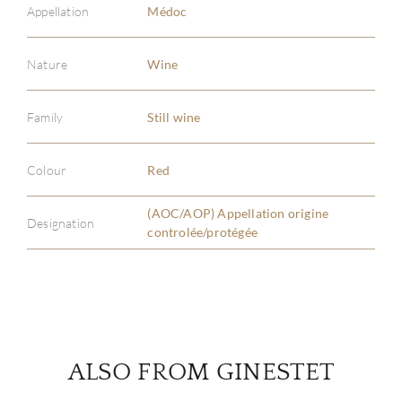
Appellation
Médoc
Nature
Wine
ABOU
Family
Still wine
SERV
Colour
Red
CATA
(AOC/AOP) Appellation origine
Designation
BRA
controlée/protégée
NE
CON
ALSO FROM GINESTET
CAR