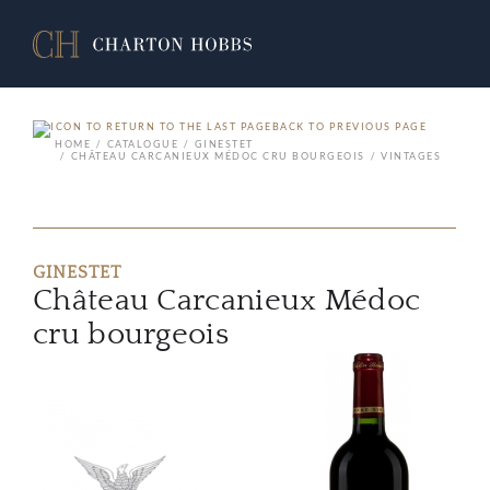
BACK TO PREVIOUS PAGE
HOME
CATALOGUE
GINESTET
CHÂTEAU CARCANIEUX MÉDOC CRU BOURGEOIS
VINTAGES
GINESTET
Château Carcanieux Médoc
cru bourgeois