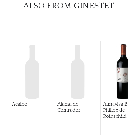
CATA
ALSO FROM GINESTET
BRA
NE
CON
CAR
Acaibo
Alama de
Almaviva Baro
Contrador
Philipe de
Rothschild Pue
Alto