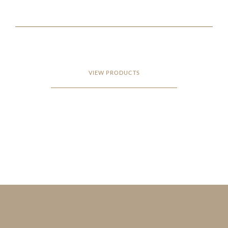
VIEW PRODUCTS