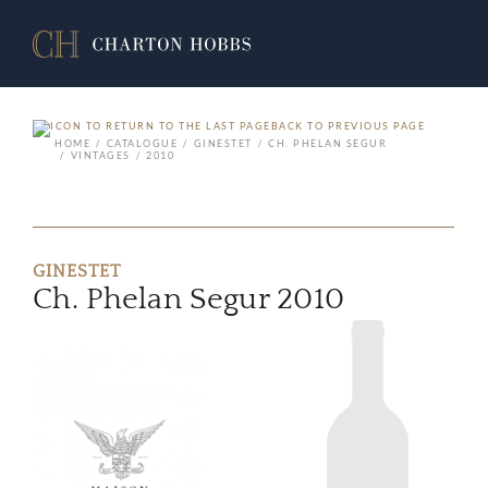
BACK TO PREVIOUS PAGE
HOME
CATALOGUE
GINESTET
CH. PHELAN SEGUR
VINTAGES
2010
GINESTET
Ch. Phelan Segur 2010