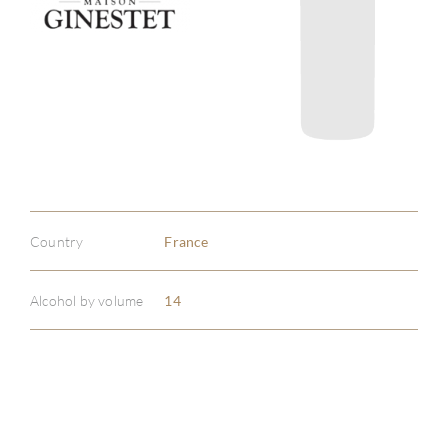
Country
France
Alcohol by volume
14
ABOU
SERV