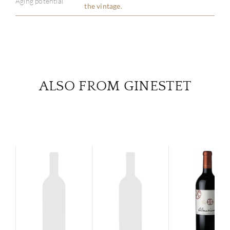
Aging potential
the vintage.
SERV
CATA
BRA
ALSO FROM GINESTET
NE
CON
CAR