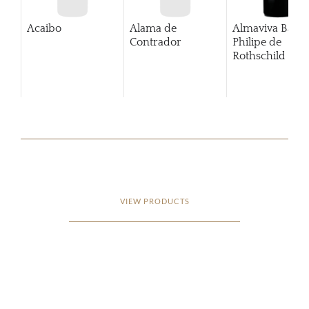
Acaibo
Alama de
Almaviva Baro
Contrador
Philipe de
Rothschild Pue
Alto
VIEW PRODUCTS