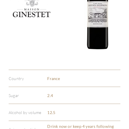
Country
France
Sugar
2.4
Alcohol by volume
12.5
ABOU
Drink now or keep 4 years following