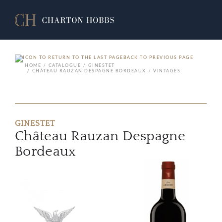
BACK TO PREVIOUS PAGE
HOME
CATALOGUE
GINESTET
CHÂTEAU RAUZAN DESPAGNE BORDEAUX
VINTAGES
GINESTET
Château Rauzan Despagne
Bordeaux