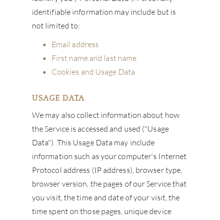
identifiable information may include but is
not limited to:
Email address
First name and last name
Cookies and Usage Data
USAGE DATA
We may also collect information about how
the Service is accessed and used ("Usage
Data"). This Usage Data may include
information such as your computer's Internet
Protocol address (IP address), browser type,
browser version, the pages of our Service that
you visit, the time and date of your visit, the
time spent on those pages, unique device