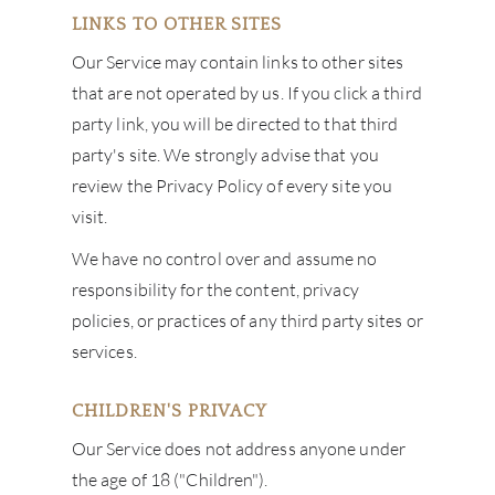
LINKS TO OTHER SITES
Our Service may contain links to other sites
that are not operated by us. If you click a third
party link, you will be directed to that third
party's site. We strongly advise that you
review the Privacy Policy of every site you
visit.
We have no control over and assume no
responsibility for the content, privacy
policies, or practices of any third party sites or
services.
CHILDREN'S PRIVACY
Our Service does not address anyone under
the age of 18 ("Children").