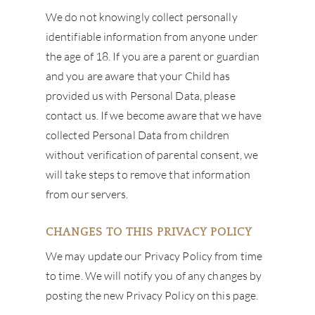
We do not knowingly collect personally
identifiable information from anyone under
the age of 18. If you are a parent or guardian
and you are aware that your Child has
provided us with Personal Data, please
contact us. If we become aware that we have
collected Personal Data from children
without verification of parental consent, we
will take steps to remove that information
from our servers.
CHANGES TO THIS PRIVACY POLICY
We may update our Privacy Policy from time
to time. We will notify you of any changes by
posting the new Privacy Policy on this page.