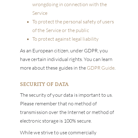
wrongdoing in connection with the
Service
To protect the personal safety of users
of the Service or the public
To protect against legal liability
As an European citizen, under GDPR, you
have certain individual rights. You can learn
more about these guides in the
GDPR Guide
.
SECURITY OF DATA
The security of your data is important to us.
Please remember that no method of
transmission over the Internet or method of
electronic storage is 100% secure.
While we strive to use commercially