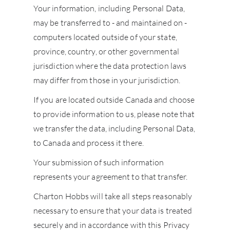
Your information, including Personal Data,
may be transferred to - and maintained on -
NE
computers located outside of your state,
province, country, or other governmental
CON
jurisdiction where the data protection laws
may differ from those in your jurisdiction.
CAR
If you are located outside Canada and choose
to provide information to us, please note that
we transfer the data, including Personal Data,
to Canada and process it there.
Your submission of such information
represents your agreement to that transfer.
Charton Hobbs will take all steps reasonably
necessary to ensure that your data is treated
securely and in accordance with this Privacy