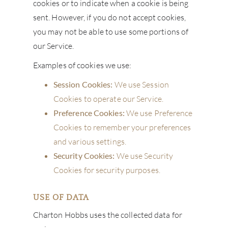
cookies or to indicate when a cookie is being
sent. However, if you do not accept cookies,
you may not be able to use some portions of
our Service.
Examples of cookies we use:
Session Cookies:
We use Session
Cookies to operate our Service.
Preference Cookies:
We use Preference
Cookies to remember your preferences
and various settings.
Security Cookies:
We use Security
Cookies for security purposes.
USE OF DATA
Charton Hobbs uses the collected data for