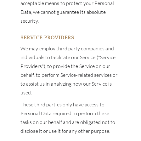
acceptable means to protect your Personal
Data, we cannot guarantee its absolute
security.
SERVICE PROVIDERS
We may employ third party companies and
individuals to facilitate our Service ("Service
Providers"), to provide the Service on our
behalf, to perform Service-related services or
to assist us in analyzing how our Service is
used.
These third parties only have access to
Personal Data required to perform these
tasks on our behalf and are obligated not to
disclose it or use it for any other purpose.