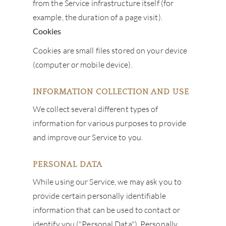
from the Service infrastructure itself (for
example, the duration of a page visit).
Cookies
Cookies are small files stored on your device
(computer or mobile device).
INFORMATION COLLECTION AND USE
We collect several different types of
information for various purposes to provide
and improve our Service to you.
PERSONAL DATA
While using our Service, we may ask you to
provide certain personally identifiable
information that can be used to contact or
identify you ("Personal Data"). Personally