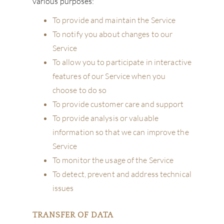
various purposes:
To provide and maintain the Service
To notify you about changes to our
Service
To allow you to participate in interactive
features of our Service when you
choose to do so
To provide customer care and support
To provide analysis or valuable
information so that we can improve the
Service
ABOU
To monitor the usage of the Service
SERV
To detect, prevent and address technical
issues
CATA
TRANSFER OF DATA
BRA