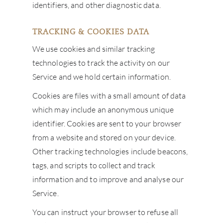
identifiers, and other diagnostic data.
TRACKING & COOKIES DATA
We use cookies and similar tracking
technologies to track the activity on our
Service and we hold certain information.
Cookies are files with a small amount of data
which may include an anonymous unique
identifier. Cookies are sent to your browser
from a website and stored on your device.
Other tracking technologies include beacons,
tags, and scripts to collect and track
information and to improve and analyse our
Service.
You can instruct your browser to refuse all