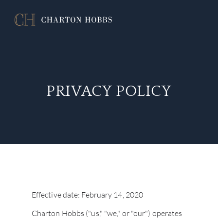
PRIVACY POLICY
Effective date: February 14, 2020
Charton Hobbs ("us," "we," or "our") operates