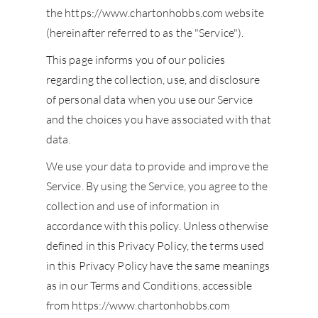
the https://www.chartonhobbs.com website
(hereinafter referred to as the "Service").
This page informs you of our policies
regarding the collection, use, and disclosure
of personal data when you use our Service
and the choices you have associated with that
data.
We use your data to provide and improve the
Service. By using the Service, you agree to the
collection and use of information in
accordance with this policy. Unless otherwise
defined in this Privacy Policy, the terms used
in this Privacy Policy have the same meanings
as in our Terms and Conditions, accessible
from https://www.chartonhobbs.com