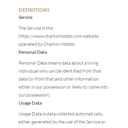
DEFINITIONS
Service
The Service is the
https://www.chartonhobbs.com website
operated by Charton Hobbs.
Personal Data
Personal Data means data about a living
individual who can be identified from that
data (or from that and other information
either in our possession or likely to come into
our possession).
Usage Data
Usage Data is data collected automatically,
either generated by the use of the Service or