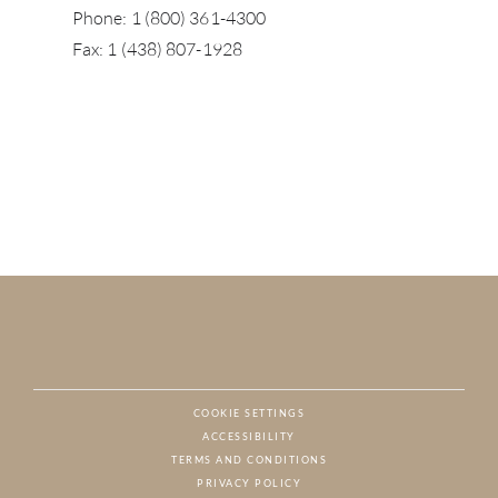
Phone: 1 (800) 361-4300
Fax: 1 (438) 807-1928
COOKIE SETTINGS
ACCESSIBILITY
NAT
TERMS AND CONDITIONS
PRIVACY POLICY