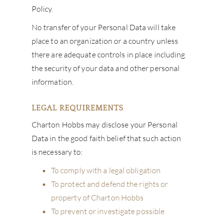
Policy.
No transfer of your Personal Data will take
place to an organization or a country unless
there are adequate controls in place including
the security of your data and other personal
information.
LEGAL REQUIREMENTS
Charton Hobbs may disclose your Personal
Data in the good faith belief that such action
is necessary to:
To comply with a legal obligation
To protect and defend the rights or
property of Charton Hobbs
To prevent or investigate possible