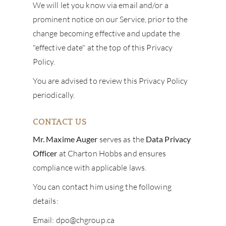
We will let you know via email and/or a
prominent notice on our Service, prior to the
change becoming effective and update the
"effective date" at the top of this Privacy
Policy.
You are advised to review this Privacy Policy
periodically.
CONTACT US
Mr. Maxime Auger
serves as the
Data Privacy
Officer
at
Charton Hobbs and ensures
compliance with applicable laws.
You can contact him using the following
details:
Email: dpo@chgroup.ca