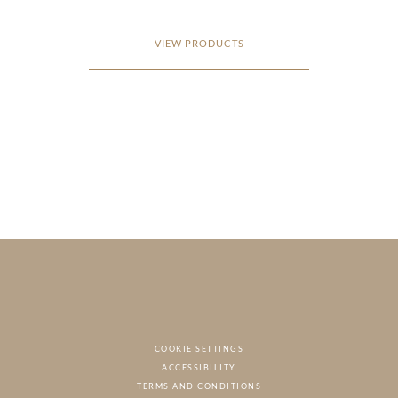
VIEW PRODUCTS
COOKIE SETTINGS
ACCESSIBILITY
NAT
TERMS AND CONDITIONS