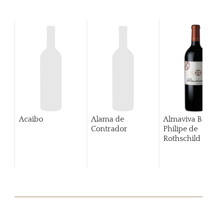
Acaibo
Alama de
Almaviva Baro
Contrador
Philipe de
Rothschild Pue
Alto