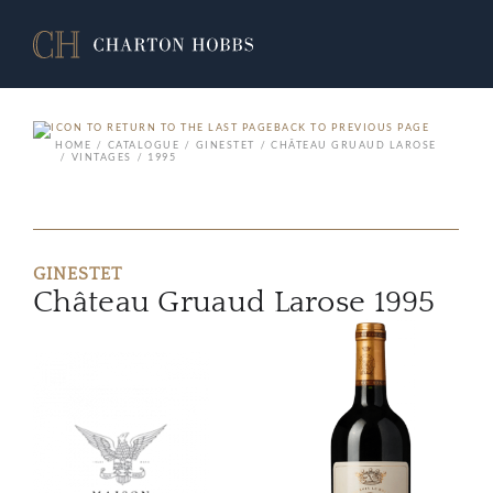
BACK TO PREVIOUS PAGE
HOME
CATALOGUE
GINESTET
CHÂTEAU GRUAUD LAROSE
VINTAGES
1995
GINESTET
Château Gruaud Larose 1995