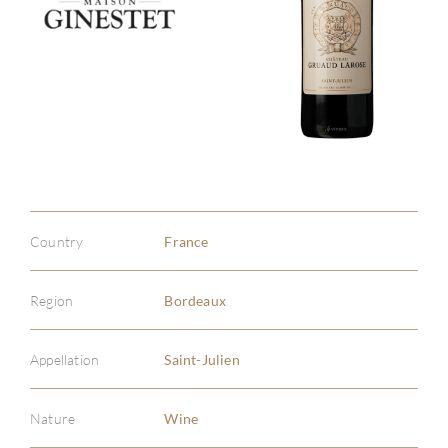
Country
France
Region
Bordeaux
Appellation
Saint-Julien
Nature
Wine