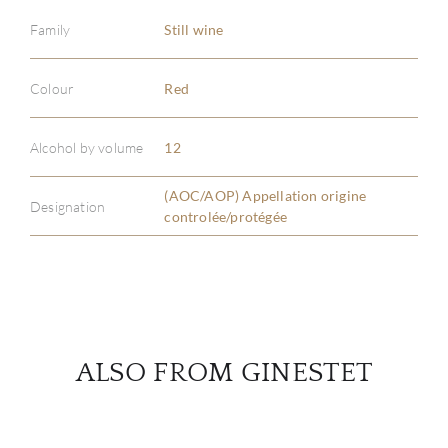
Family
Still wine
ABOU
Colour
Red
SERV
Alcohol by volume
12
CATA
(AOC/AOP) Appellation origine
Designation
controlée/protégée
BRA
NE
CON
ALSO FROM GINESTET
CAR