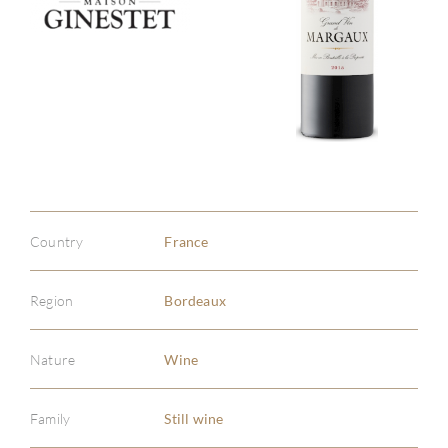
Country
France
Region
Bordeaux
Nature
Wine
Family
Still wine