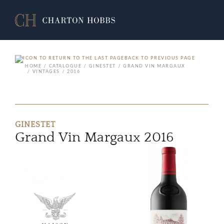
BACK TO PREVIOUS PAGE
HOME
CATALOGUE
GINESTET
GRAND VIN MARGAUX
VINTAGES
2016
GINESTET
Grand Vin Margaux 2016