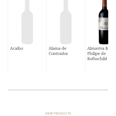
Acaibo
Alama de
Almaviva Baro
Contrador
Philipe de
Rothschild Pue
Alto
VIEW PRODUCTS