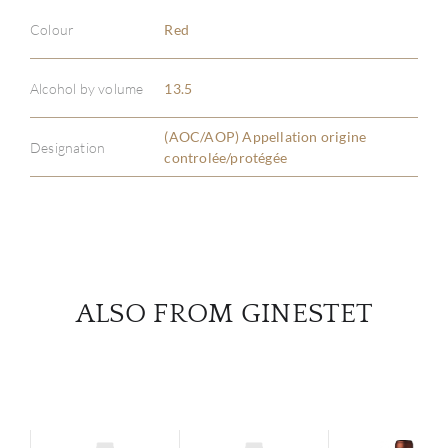
Colour
Red
ABOU
Alcohol by volume
13.5
SERV
(AOC/AOP) Appellation origine
Designation
CATA
controlée/protégée
BRA
NE
ALSO FROM GINESTET
CON
CAR