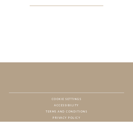
COOKIE SETTINGS
ACCESSIBILITY
NAT
TERMS AND CONDITIONS
PRIVACY POLICY
© CHARTON HOBBS, ALL RIGHTS RESERVED