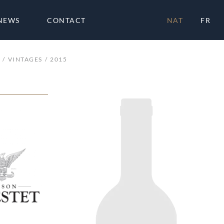
NEWS
CONTACT
NAT
FR
VINTAGES
2015