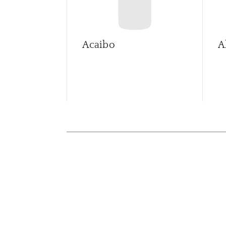
Acaibo
A