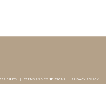
ESSIBILITY
|
TERMS AND CONDITIONS
|
PRIVACY POLICY