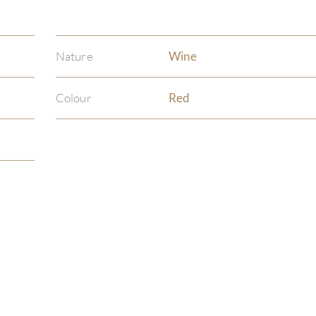
Nature
Wine
Colour
Red