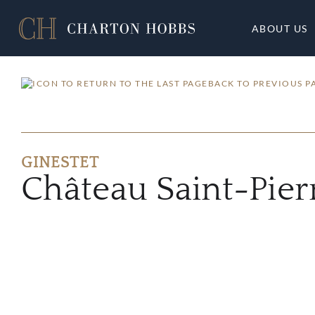
ABOUT US
BACK TO PREVIOUS P
GINESTET
Château Saint-Pier