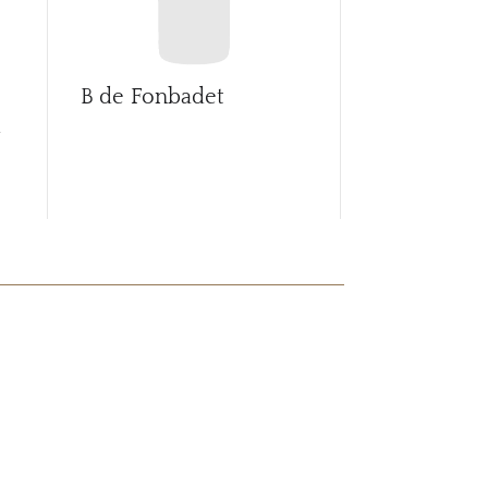
B de Fonbadet
Ballade de 
d