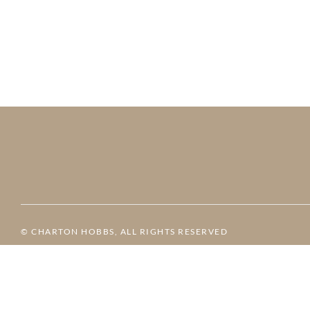
© CHARTON HOBBS, ALL RIGHTS RESERVED