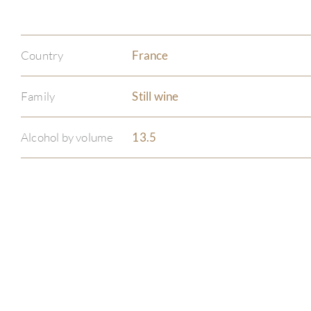
Country
France
Family
Still wine
Alcohol by volume
13.5