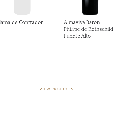
lama de Contrador
Almaviva Baron
Philipe de Rothschil
Puente Alto
VIEW PRODUCTS