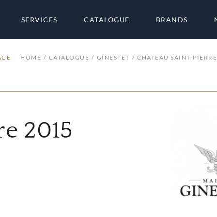
SERVICES
CATALOGUE
BRANDS
AGE
HOME
CATALOGUE
GINESTET
CHÂTEAU SAINT-PIERRE
re 2015