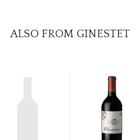
ALSO FROM GINESTET