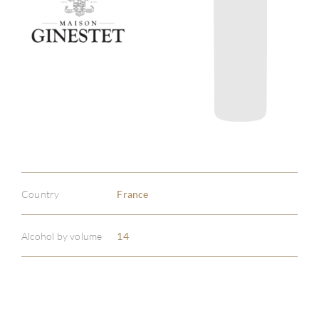
Country
France
Alcohol by volume
14
ABOU
SERV