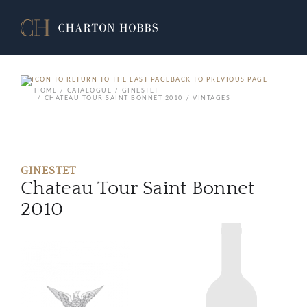
BACK TO PREVIOUS PAGE
HOME
CATALOGUE
GINESTET
CHATEAU TOUR SAINT BONNET 2010
VINTAGES
GINESTET
Chateau Tour Saint Bonnet
2010