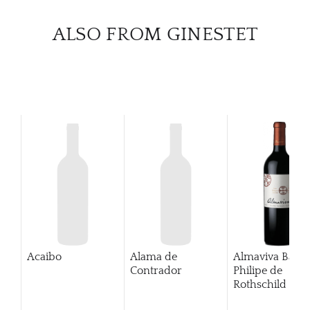
CATA
ALSO FROM GINESTET
BRA
NE
CON
CAR
Acaibo
Alama de
Almaviva Baro
Contrador
Philipe de
Rothschild Pue
Alto