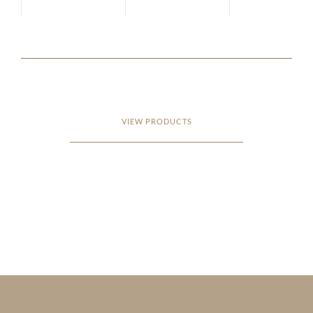
VIEW PRODUCTS