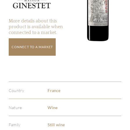
More details about this
product is available when
connected to a market.
CONNECT TO A MARKET
Country
France
Nature
Wine
Family
Still wine
ABOU