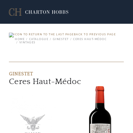
BACK TO PREVIOUS PAGE
HOME
CATALOGUE
GINESTET
CERES HAUT-MÉDOC
VINTAGES
GINESTET
Ceres Haut-Médoc