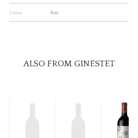
Colour
Red
SERV
CATA
BRA
ALSO FROM GINESTET
NE
CON
CAR