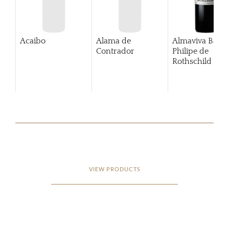
Acaibo
Alama de
Almaviva Baro
Contrador
Philipe de
Rothschild Pue
Alto
VIEW PRODUCTS