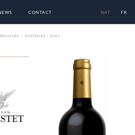
NEWS
CONTACT
NAT
FR
PAUILLAC
VINTAGES
2022