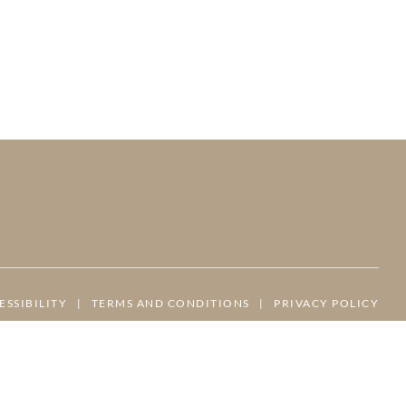
ESSIBILITY
|
TERMS AND CONDITIONS
|
PRIVACY POLICY