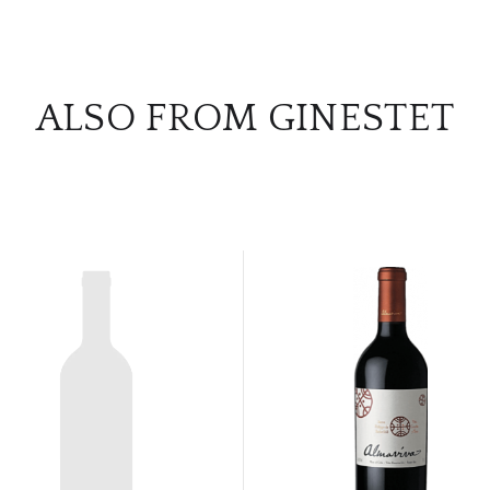
ALSO FROM GINESTET