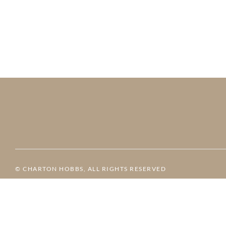
© CHARTON HOBBS, ALL RIGHTS RESERVED