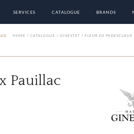
SERVICES
CATALOGUE
BRANDS
AGE
HOME
CATALOGUE
GINESTET
FLEUR DE PEDESCLAUX 
x Pauillac