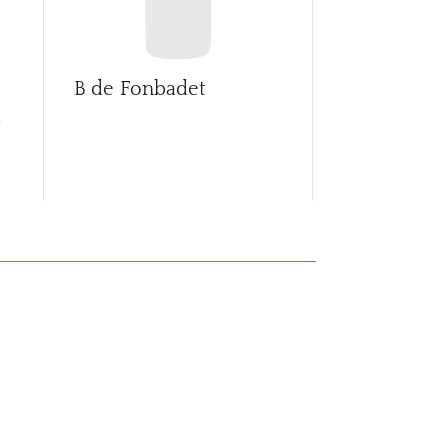
B de Fonbadet
Ballade de 
d