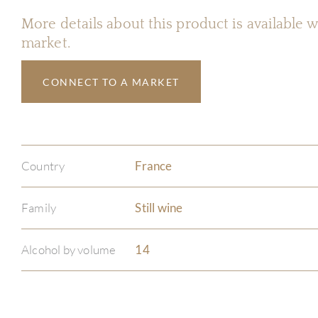
More details about this product is available
market.
CONNECT TO A MARKET
Country
France
Family
Still wine
Alcohol by volume
14