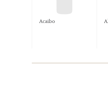
Acaibo
A