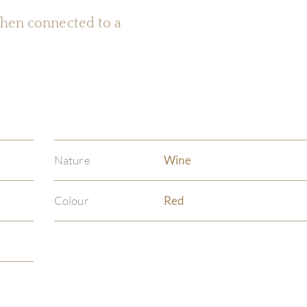
 when connected to a
Nature
Wine
Colour
Red