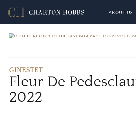
ABOUT US
BACK TO PREVIOUS P
GINESTET
Fleur De Pedesclau
2022