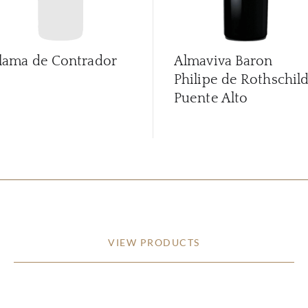
lama de Contrador
Almaviva Baron
Philipe de Rothschil
Puente Alto
VIEW PRODUCTS