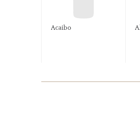
Acaibo
A