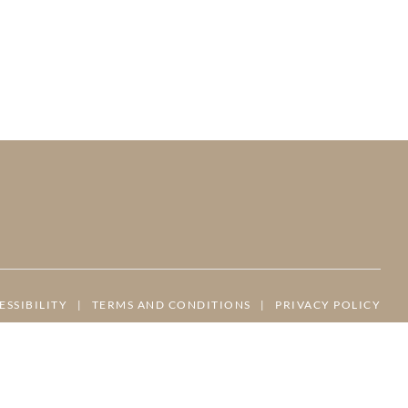
ESSIBILITY
|
TERMS AND CONDITIONS
|
PRIVACY POLICY