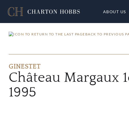
ABOUT US
BACK TO PREVIOUS P
GINESTET
Château Margaux 1
1995