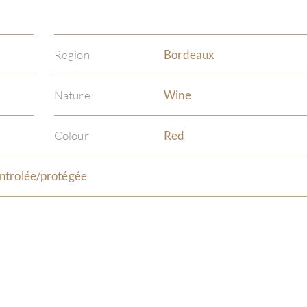
Region
Bordeaux
Nature
Wine
Colour
Red
ntrolée/protégée