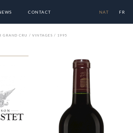
NEWS
CONTACT
NAT
FR
R GRAND CRU
VINTAGES
1995