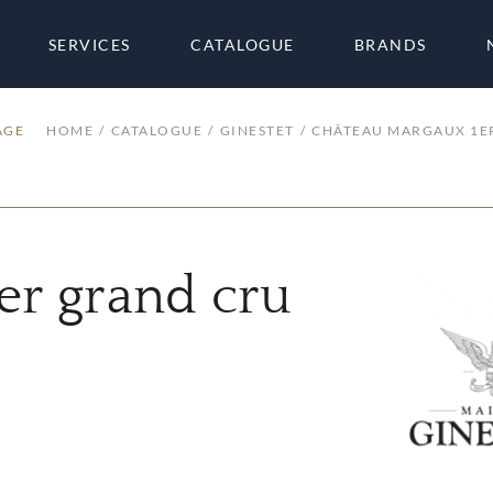
SERVICES
CATALOGUE
BRANDS
AGE
HOME
CATALOGUE
GINESTET
CHÂTEAU MARGAUX 1E
er grand cru