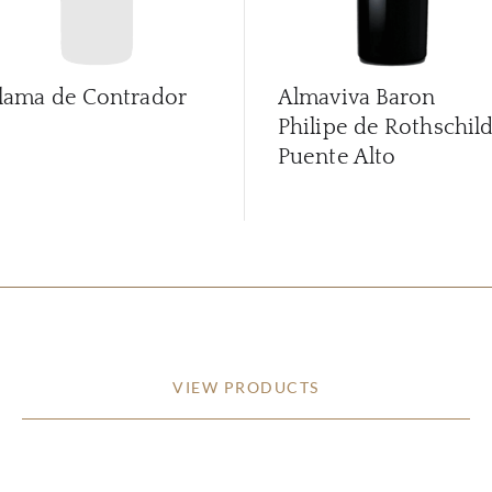
lama de Contrador
Almaviva Baron
Philipe de Rothschil
Puente Alto
VIEW PRODUCTS