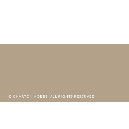
© CHARTON HOBBS, ALL RIGHTS RESERVED