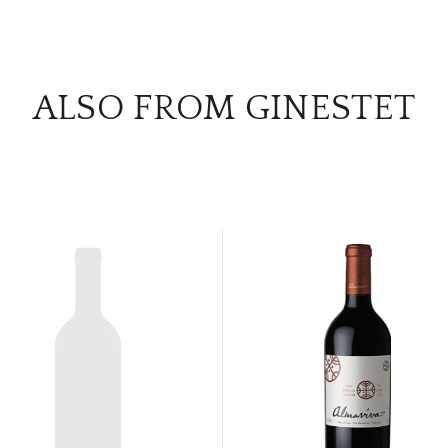
ALSO FROM GINESTET