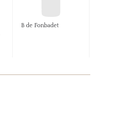
B de Fonbadet
Ballade de 
d