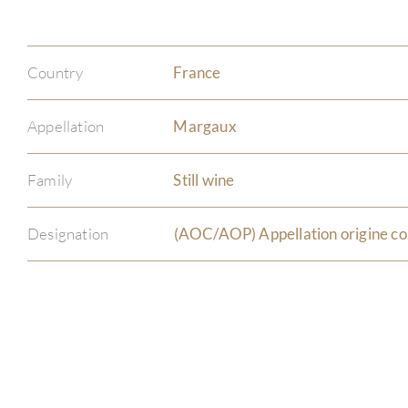
Country
France
Appellation
Margaux
Family
Still wine
Designation
(AOC/AOP) Appellation origine co