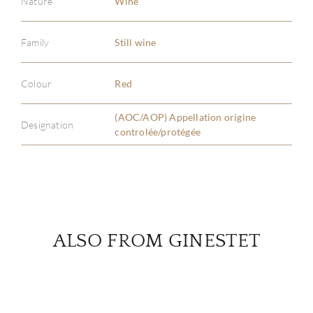
Nature
Wine
Family
Still wine
ABOU
SERV
Colour
Red
(AOC/AOP) Appellation origine
CATA
Designation
controlée/protégée
BRA
NE
CON
ALSO FROM GINESTET
CAR