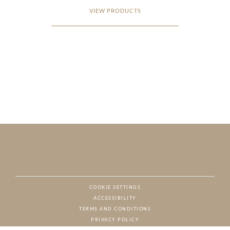
VIEW PRODUCTS
COOKIE SETTINGS
ACCESSIBILITY
NAT
TERMS AND CONDITIONS
PRIVACY POLICY