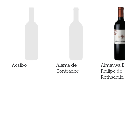
Acaibo
Alama de
Almaviva Baro
Contrador
Philipe de
Rothschild Pue
Alto