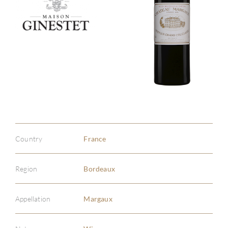
Country
France
Region
Bordeaux
Appellation
Margaux