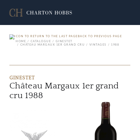
BACK TO PREVIOUS PAGE
HOME
CATALOGUE
GINESTET
CHÂTEAU MARGAUX 1ER GRAND CRU
VINTAGES
1988
GINESTET
Château Margaux 1er grand
cru 1988