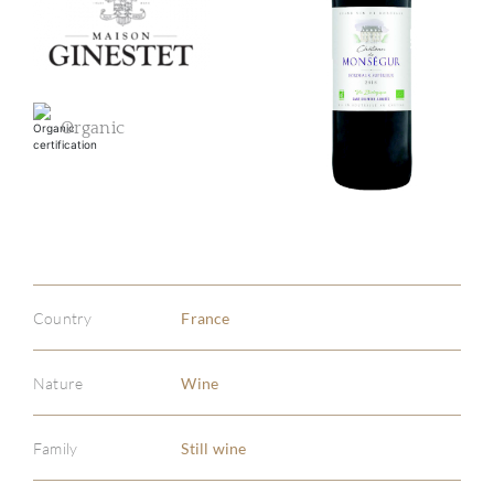
Organic
Country
France
Nature
Wine
Family
Still wine