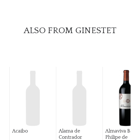
ALSO FROM GINESTET
Acaibo
Alama de
Almaviva Baro
Contrador
Philipe de