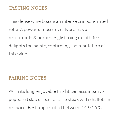
TASTING NOTES
CATA
This dense wine boasts an intense crimson-tinted
BRA
robe. A powerful nose reveals aromas of
redcurrants & berries. A glistening mouth-feel
NE
delights the palate, confirming the reputation of
this wine.
CON
CAR
PAIRING NOTES
With its long, enjoyable final it can accompany a
peppered slab of beef or a rib steak with shallots in
red wine. Best appreciated between 14 & 16°C