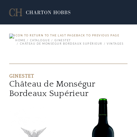
BACK TO PREVIOUS PAGE
HOME
CATALOGUE
GINESTET
CHÂTEAU DE MONSÉGUR BORDEAUX SUPÉRIEUR
VINTAGES
GINESTET
Château de Monségur
Bordeaux Supérieur