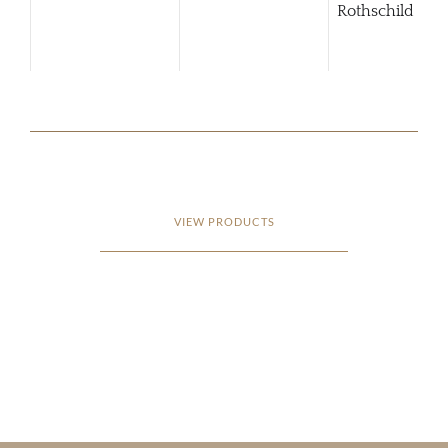
Rothschild Pue
Alto
VIEW PRODUCTS