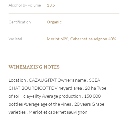
Alcohol by volume
13.5
Certification
Organic
Varietal
Merlot 60%, Cabernet-sauvignon 40%
WINEMAKING NOTES
Location : CAZAUGITAT Owner’s name : SCEA
CHAT BOURDICOTTE Vineyard area : 20 ha Type
of soil : clay-silty Average production : 150 000
bottles Average age of the vines : 20 years Grape
varieties : Merlot et cabernet sauvignon
ABOU
SERV