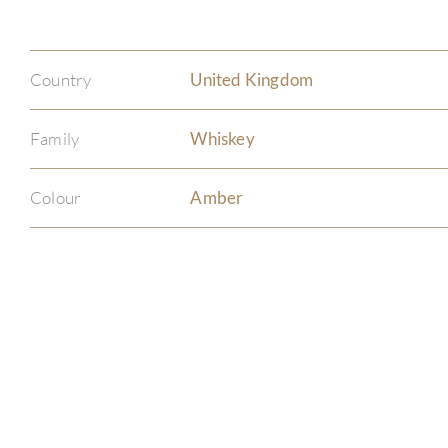
Country
United Kingdom
Family
Whiskey
Colour
Amber