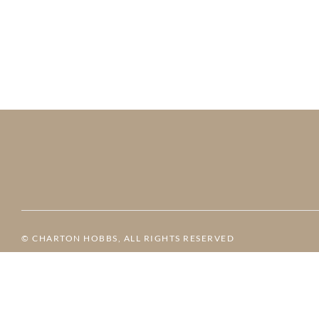
© CHARTON HOBBS, ALL RIGHTS RESERVED