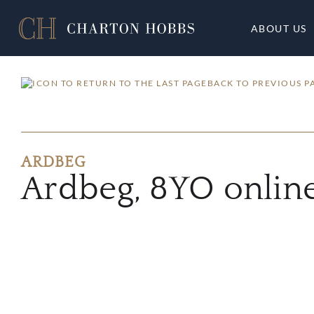
ABOUT US
BACK TO PREVIOUS P
ARDBEG
Ardbeg, 8YO onlin