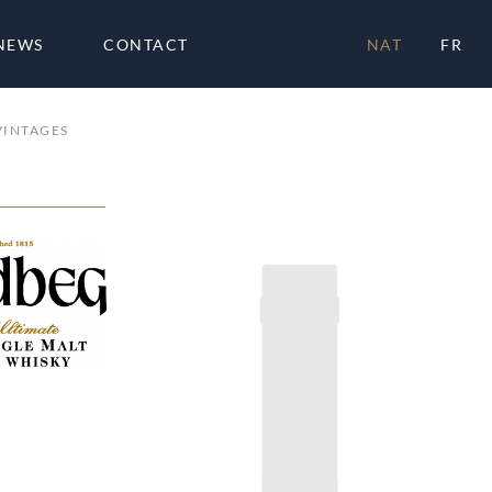
NEWS
CONTACT
NAT
FR
VINTAGES