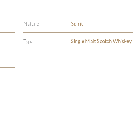
Nature
Spirit
Type
Single Malt Scotch Whiskey