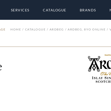
SERVICES
CATALOGUE
BRANDS
AGE
HOME
CATALOGUE
ARDBEG
ARDBEG, 8YO ONLINE
e