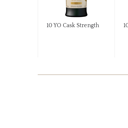
10 YO Cask Strength
1