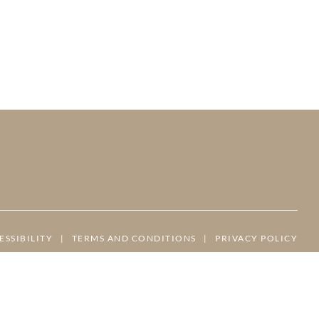
ESSIBILITY
|
TERMS AND CONDITIONS
|
PRIVACY POLICY