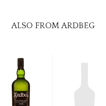
ALSO FROM ARDBEG