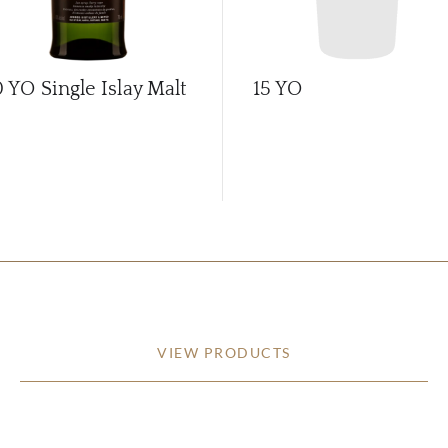
0 YO Single Islay Malt
15 YO
VIEW PRODUCTS