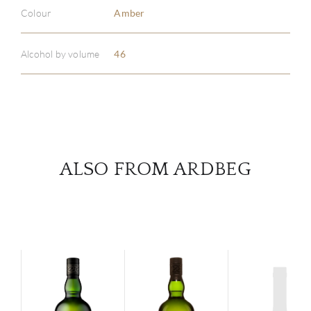
ABOU
Colour
Amber
SERV
Alcohol by volume
46
CATA
BRA
NE
ALSO FROM ARDBEG
CON
CAR