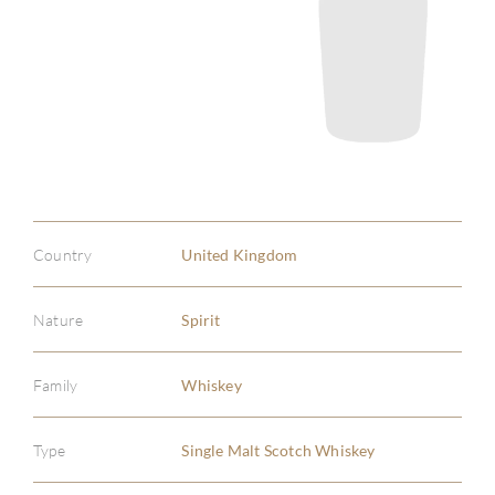
Country
United Kingdom
Nature
Spirit
Family
Whiskey
Type
Single Malt Scotch Whiskey