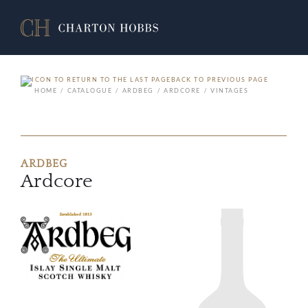
BACK TO PREVIOUS PAGE
HOME
CATALOGUE
ARDBEG
ARDCORE
VINTAGES
ARDBEG
Ardcore