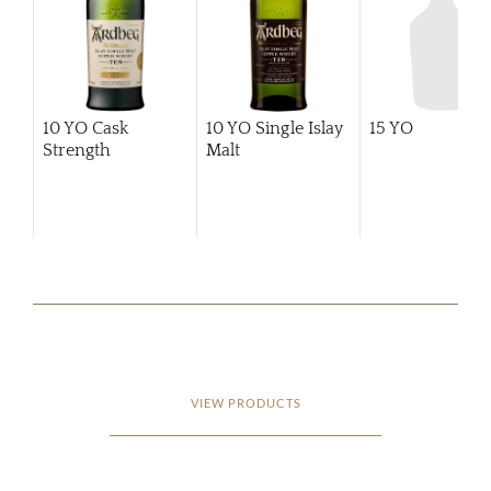
10 YO Cask
10 YO Single Islay
15 YO
Strength
Malt
VIEW PRODUCTS