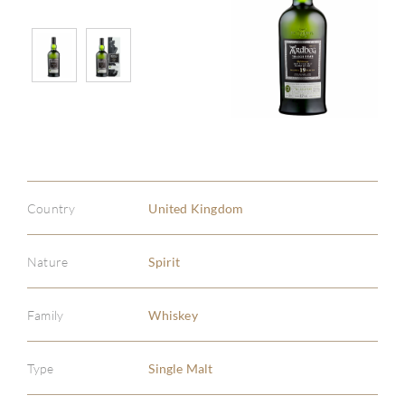
Country
United Kingdom
Nature
Spirit
Family
Whiskey
Type
Single Malt
ABOU