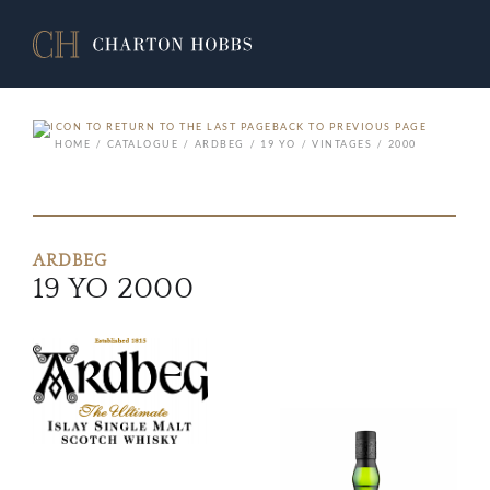
BACK TO PREVIOUS PAGE
HOME
CATALOGUE
ARDBEG
19 YO
VINTAGES
2000
ARDBEG
19 YO 2000