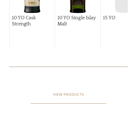
10 YO Cask
10 YO Single Islay
15 YO
Strength
Malt
VIEW PRODUCTS