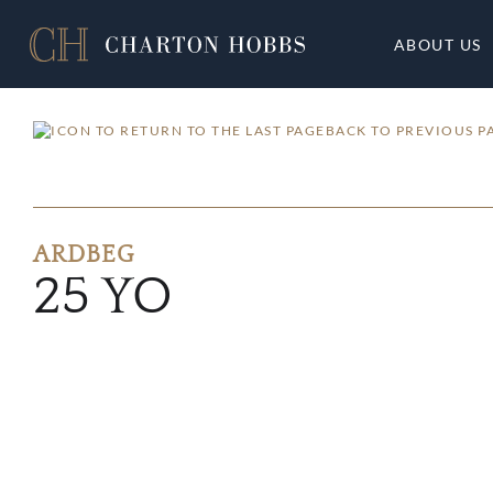
ABOUT US
BACK TO PREVIOUS P
ARDBEG
25 YO