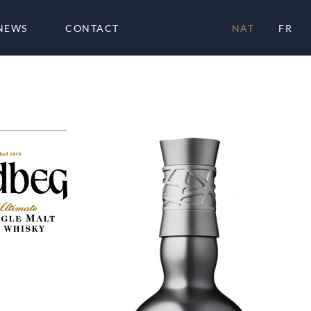
NEWS
CONTACT
NAT
FR