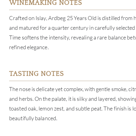
WINEMAKING NOTES
Crafted on Islay, Ardbeg 25 Years Old is distilled from 
and matured for a quarter century in carefully selecte
Time softens the intensity, revealing a rare balance 
refined elegance.
TASTING NOTES
The nose is delicate yet complex, with gentle smoke, cit
and herbs. On the palate, it is silky and layered, showin
toasted oak, lemon zest, and subtle peat. The finish is l
beautifully balanced.