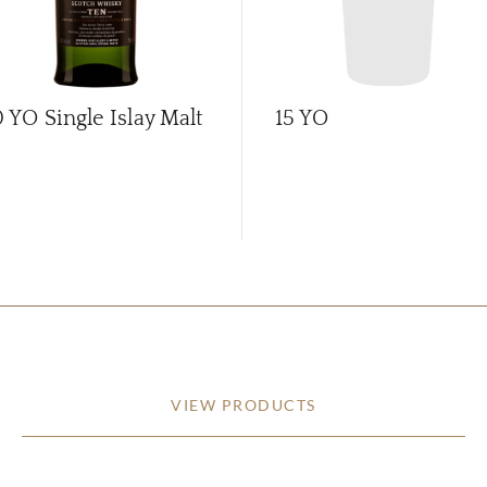
0 YO Single Islay Malt
15 YO
VIEW PRODUCTS