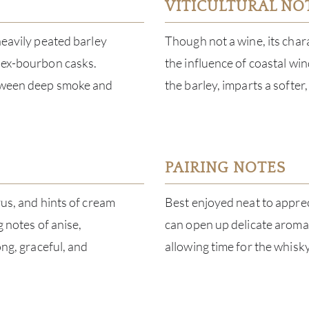
VITICULTURAL NO
heavily peated barley
Though not a wine, its charac
d ex-bourbon casks.
the influence of coastal win
between deep smoke and
the barley, imparts a softer
PAIRING NOTES
rus, and hints of cream
Best enjoyed neat to apprec
g notes of anise,
can open up delicate aromas
ong, graceful, and
allowing time for the whisky