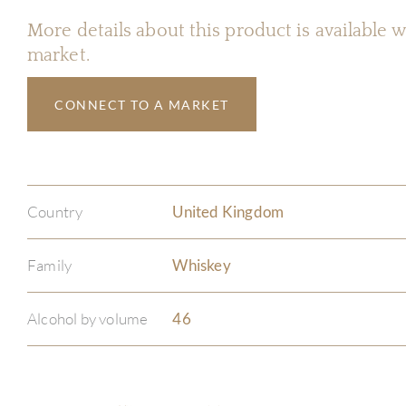
More details about this product is available
market.
CONNECT TO A MARKET
Country
United Kingdom
Family
Whiskey
Alcohol by volume
46