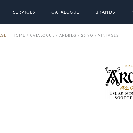
SERVICES
CATALOGUE
BRANDS
AGE
HOME
CATALOGUE
ARDBEG
25 YO
VINTAGES