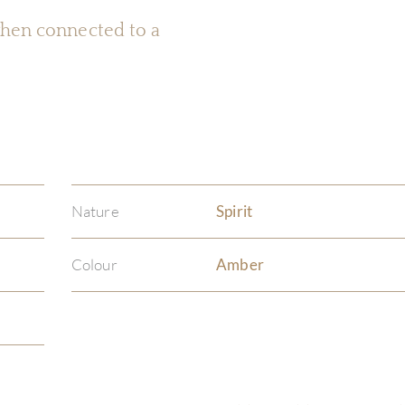
 when connected to a
Nature
Spirit
Colour
Amber