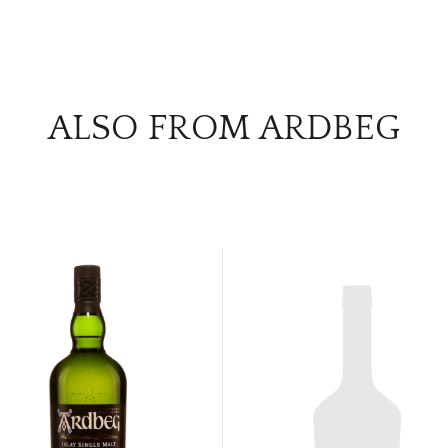
ALSO FROM ARDBEG