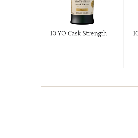
10 YO Cask Strength
1