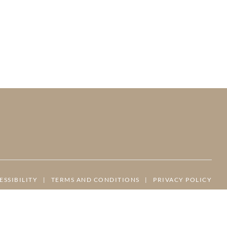
ESSIBILITY
|
TERMS AND CONDITIONS
|
PRIVACY POLICY