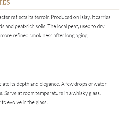
TES
ter reflects its terroir. Produced on Islay, it carries
ds and peat-rich soils. The local peat, used to dry
, more refined smokiness after long aging.
ABOU
iate its depth and elegance. A few drops of water
. Serve at room temperature in a whisky glass,
SERV
 to evolve in the glass.
CATA