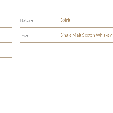
Nature
Spirit
Type
Single Malt Scotch Whiskey