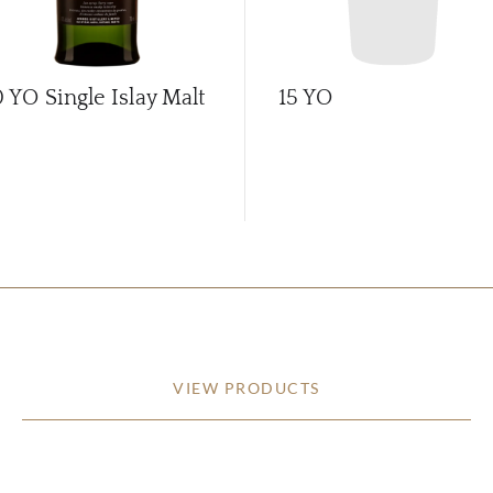
0 YO Single Islay Malt
15 YO
VIEW PRODUCTS