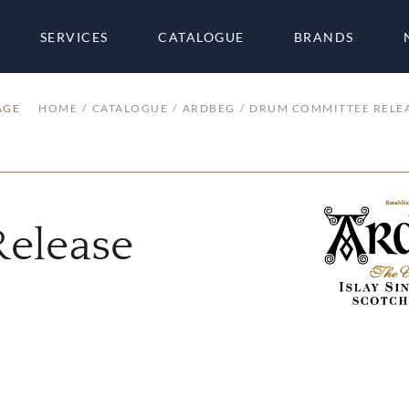
SERVICES
CATALOGUE
BRANDS
AGE
HOME
CATALOGUE
ARDBEG
DRUM COMMITTEE RELE
elease