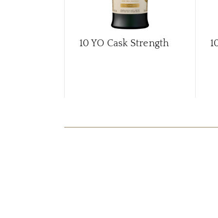
10 YO Cask Strength
1