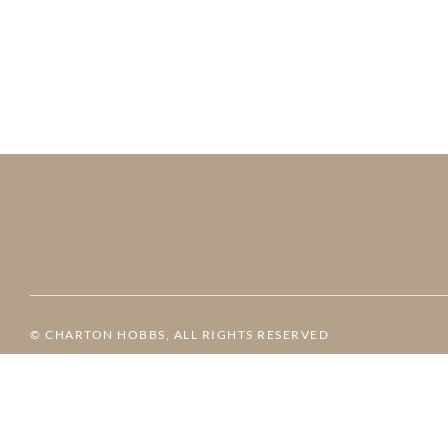
© CHARTON HOBBS, ALL RIGHTS RESERVED