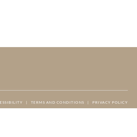
ESSIBILITY
|
TERMS AND CONDITIONS
|
PRIVACY POLICY