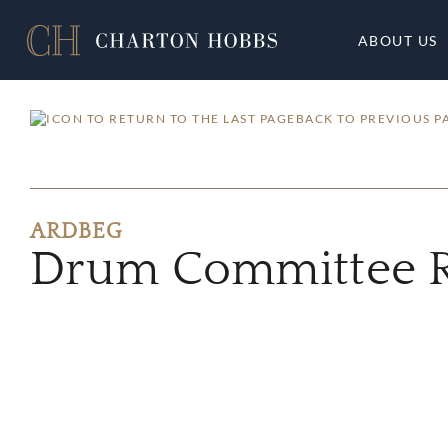
ABOUT US
BACK TO PREVIOUS P
ARDBEG
Drum Committee R