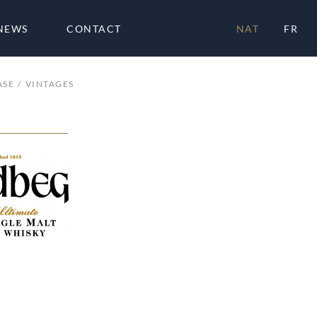
NEWS
CONTACT
NAT
FR
ASE
VINTAGES