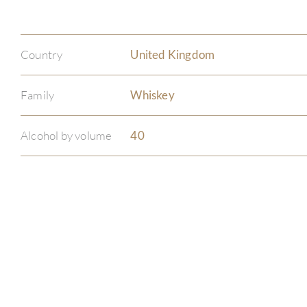
Country
United Kingdom
Family
Whiskey
Alcohol by volume
40