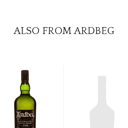
ALSO FROM ARDBEG