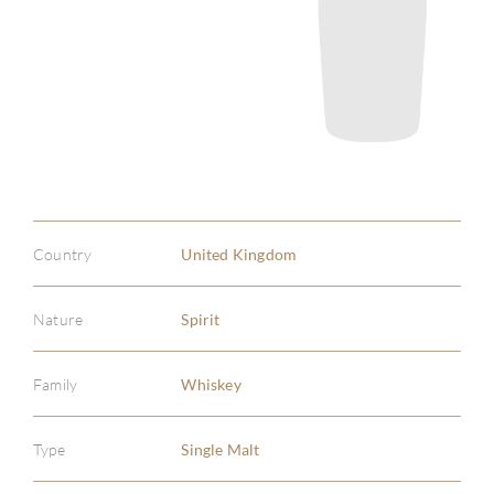
Country
United Kingdom
Nature
Spirit
Family
Whiskey
Type
Single Malt
ABOU