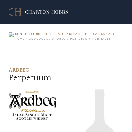
BACK TO PREVIOUS PAGE
HOME
CATALOGUE
ARDBEG
PERPETUUM
VINTAGES
ARDBEG
Perpetuum