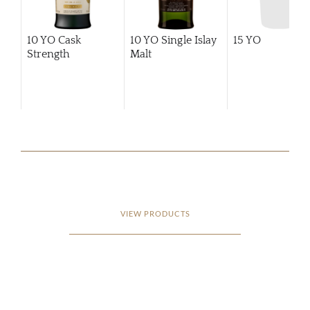
10 YO Cask
10 YO Single Islay
15 YO
Strength
Malt
VIEW PRODUCTS