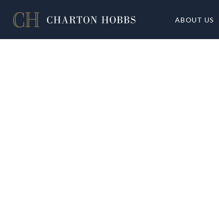
ABOUT US