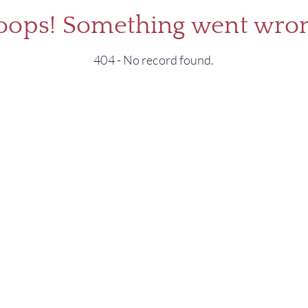
oops! Something went wron
404 - No record found.