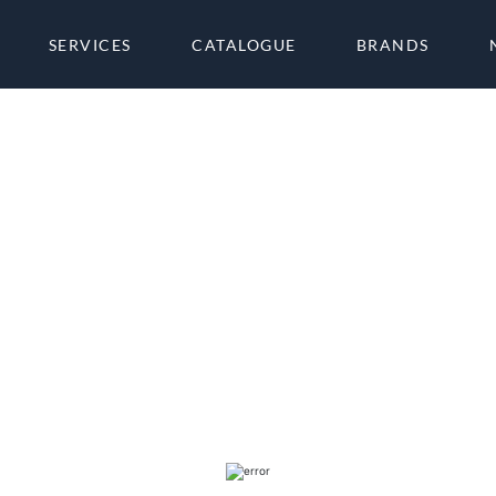
SERVICES
CATALOGUE
BRANDS