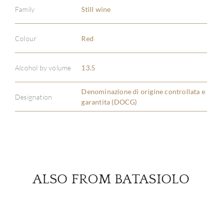
Family
Still wine
ABOU
Colour
Red
SERV
Alcohol by volume
13.5
CATA
Denominazione di origine controllata e
Designation
garantita (DOCG)
BRA
NE
CON
ALSO FROM BATASIOLO
CAR