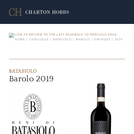
BACK TO PREVIOUS PAGE
HOME
CATALOGUE
BATASIOLO
BAROLO
VINTAGES
2019
BATASIOLO
Barolo 2019