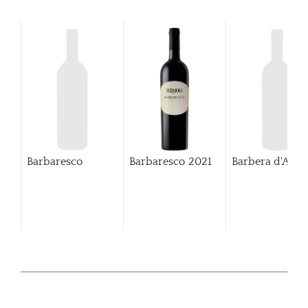
Barbaresco
Barbaresco
2021
Barbera d'Alba