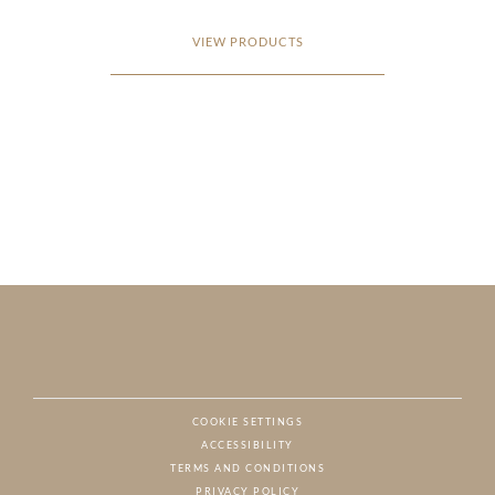
VIEW PRODUCTS
COOKIE SETTINGS
ACCESSIBILITY
NAT
TERMS AND CONDITIONS
PRIVACY POLICY