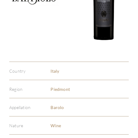
Country
Italy
Region
Piedmont
Appellation
Barolo
Nature
Wine