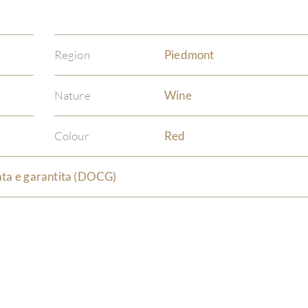
Region
Piedmont
Nature
Wine
Colour
Red
ata e garantita (DOCG)