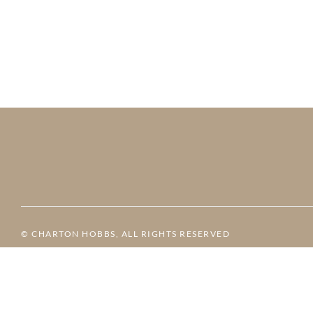
© CHARTON HOBBS, ALL RIGHTS RESERVED