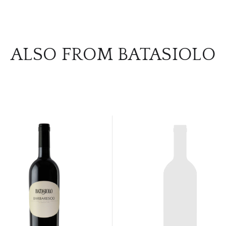
ALSO FROM BATASIOLO