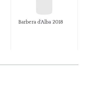
Barbera d'Alba
2018
Barbera d'A