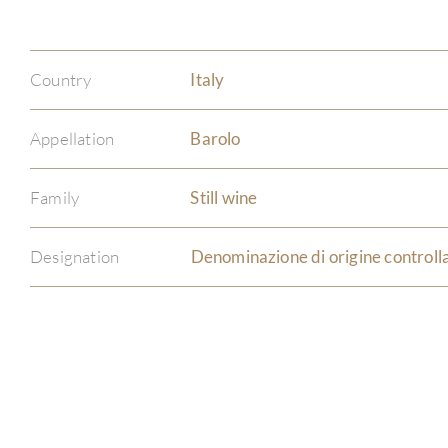
Country
Italy
Appellation
Barolo
Family
Still wine
Designation
Denominazione di origine controll