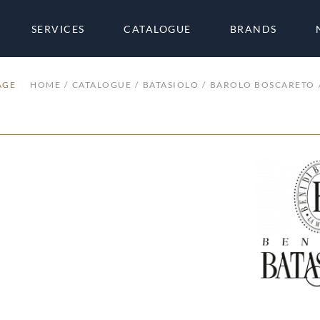
SERVICES
CATALOGUE
BRANDS
AGE
HOME
CATALOGUE
BATASIOLO
BAROLO BOSCARETO