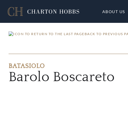
ABOUT US
BACK TO PREVIOUS P
BATASIOLO
Barolo Boscareto