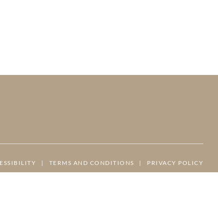
ESSIBILITY
|
TERMS AND CONDITIONS
|
PRIVACY POLICY