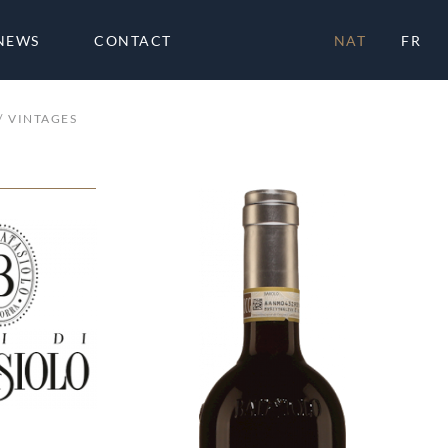
NEWS
CONTACT
NAT
FR
VINTAGES