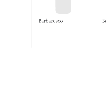
Barbaresco
B