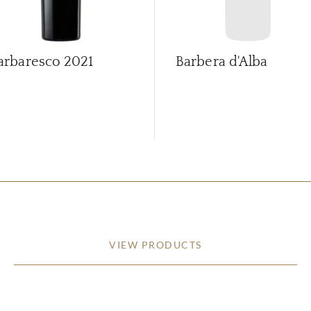
arbaresco
2021
Barbera d'Alba
VIEW PRODUCTS