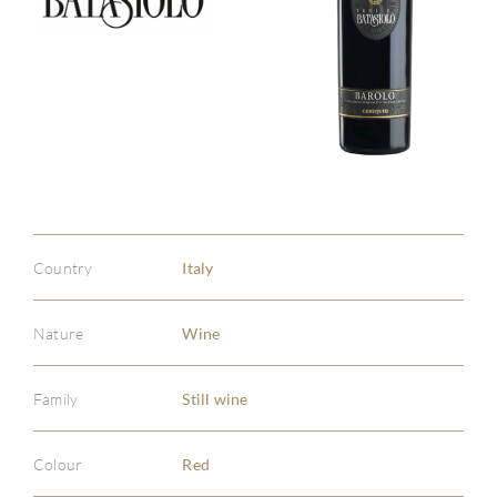
Country
Italy
Nature
Wine
Family
Still wine
ABOU
Colour
Red