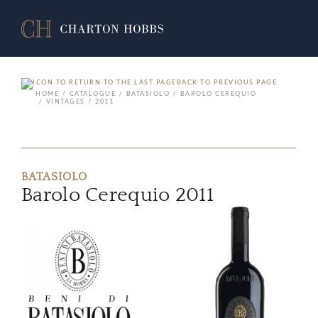
BACK TO PREVIOUS PAGE
HOME
CATALOGUE
BATASIOLO
BAROLO CEREQUIO
VINTAGES
2011
BATASIOLO
Barolo Cerequio 2011