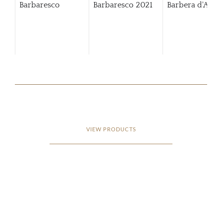
Barbaresco
Barbaresco
2021
Barbera d'Alba
VIEW PRODUCTS