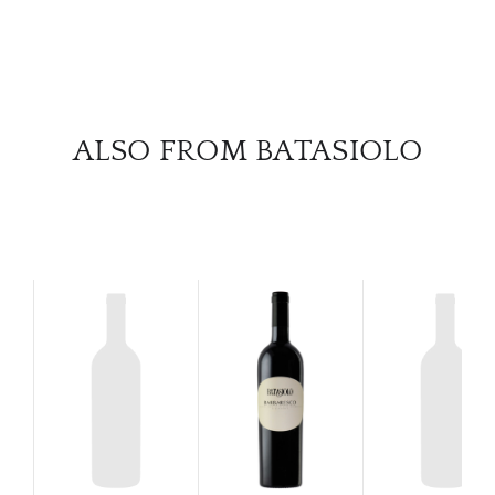
SERV
CATA
BRA
ALSO FROM BATASIOLO
NE
CON
CAR