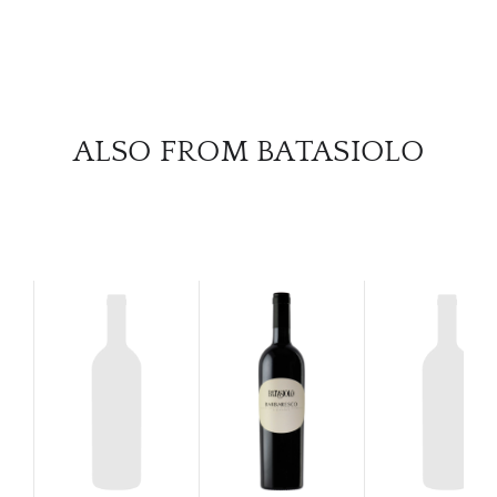
SERV
CATA
BRA
ALSO FROM BATASIOLO
NE
CON
CAR