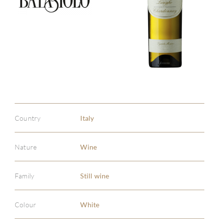
Country
Italy
Nature
Wine
Family
Still wine
ABOU
Colour
White