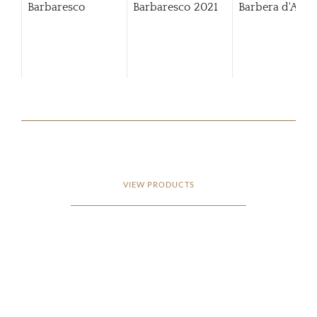
Barbaresco
Barbaresco
2021
Barbera d'Alba
VIEW PRODUCTS