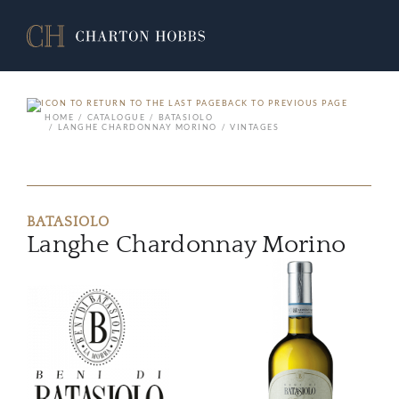
BACK TO PREVIOUS PAGE
HOME
CATALOGUE
BATASIOLO
LANGHE CHARDONNAY MORINO
VINTAGES
BATASIOLO
Langhe Chardonnay Morino