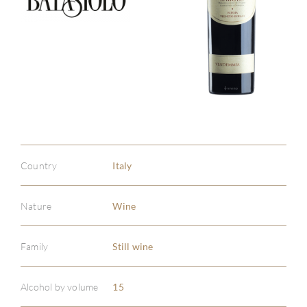
Country
Italy
Nature
Wine
Family
Still wine
Alcohol by volume
15
ABOU