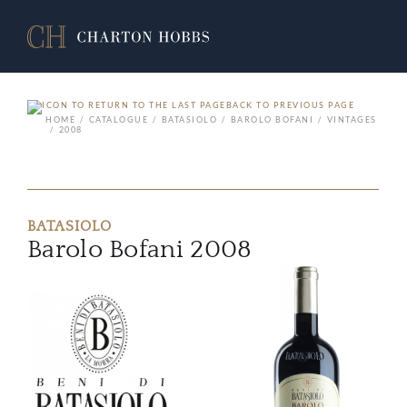
BACK TO PREVIOUS PAGE
HOME
CATALOGUE
BATASIOLO
BAROLO BOFANI
VINTAGES
2008
BATASIOLO
Barolo Bofani 2008