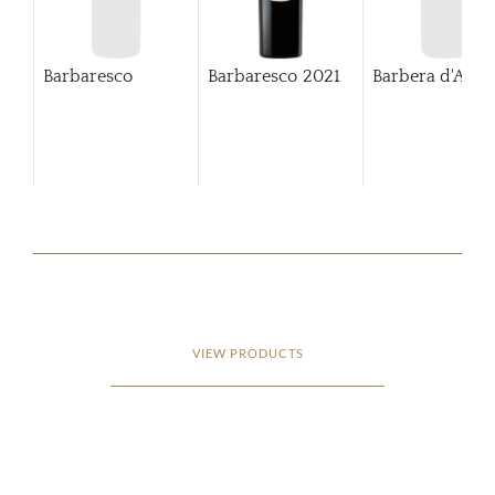
Barbaresco
Barbaresco
2021
Barbera d'Alba
VIEW PRODUCTS