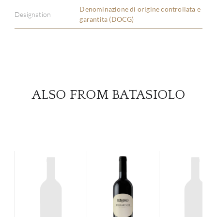
Denominazione di origine controllata e
Designation
garantita (DOCG)
SERV
CATA
BRA
ALSO FROM BATASIOLO
NE
CON
CAR