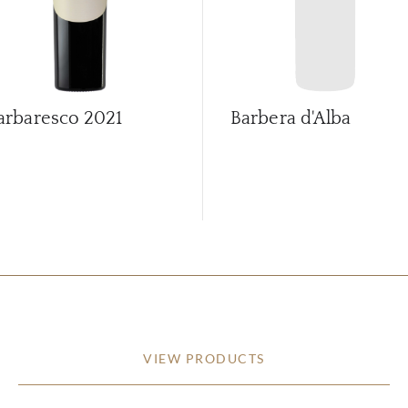
arbaresco
2021
Barbera d'Alba
VIEW PRODUCTS