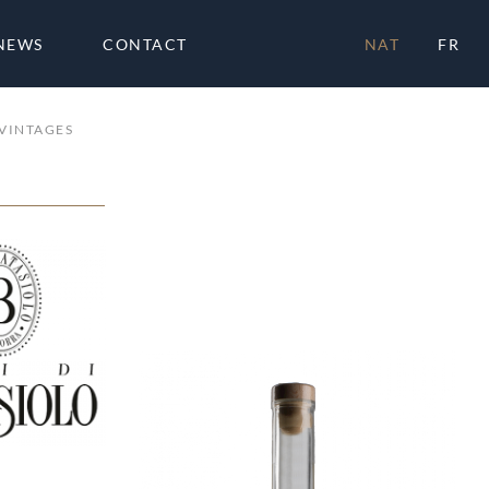
NEWS
CONTACT
NAT
FR
VINTAGES