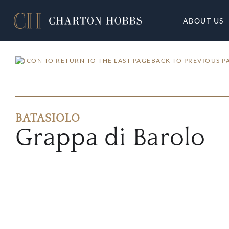
ABOUT US
BACK TO PREVIOUS P
BATASIOLO
Grappa di Barolo