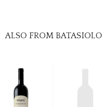
ALSO FROM BATASIOLO