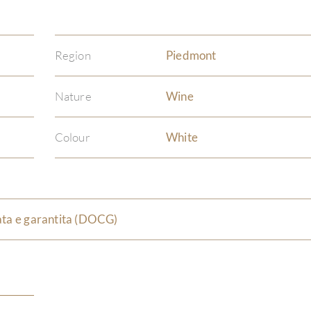
Region
Piedmont
Nature
Wine
Colour
White
ata e garantita (DOCG)