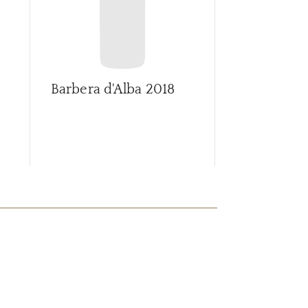
Barbera d'Alba
2018
Barbera d'A