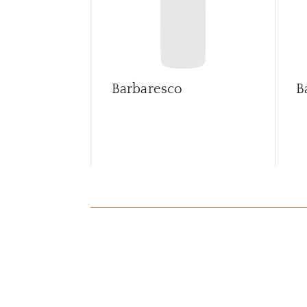
Barbaresco
B