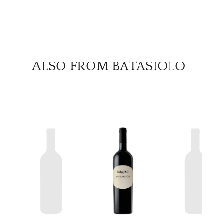
SERV
CATA
BRA
ALSO FROM BATASIOLO
NE
CON
CAR