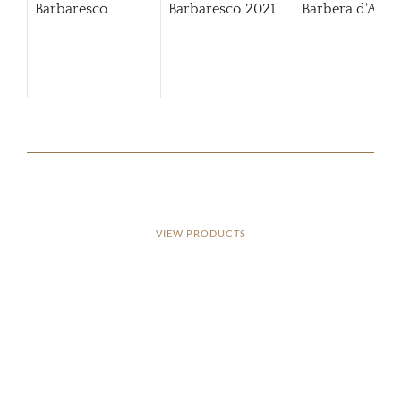
Barbaresco
Barbaresco
2021
Barbera d'Alba
VIEW PRODUCTS