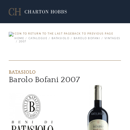
BACK TO PREVIOUS PAGE
HOME
CATALOGUE
BATASIOLO
BAROLO BOFANI
VINTAGES
2007
BATASIOLO
Barolo Bofani 2007