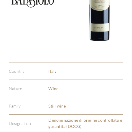
Country
Italy
Nature
Wine
Family
Still wine
Denominazione di origine controllata e
ABOU
Designation
garantita (DOCG)