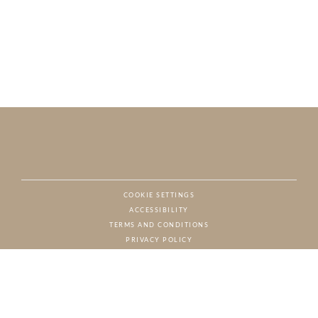
COOKIE SETTINGS
ACCESSIBILITY
NAT
TERMS AND CONDITIONS
PRIVACY POLICY
© CHARTON HOBBS, ALL RIGHTS RESERVED