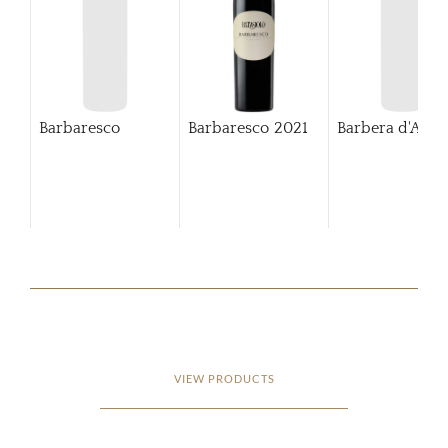
Barbaresco
Barbaresco
2021
Barbera d'Alba
VIEW PRODUCTS