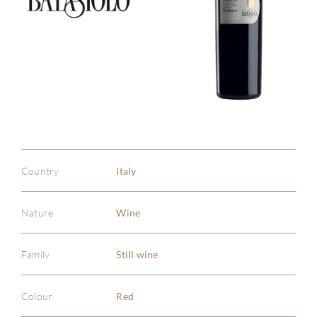
Country
Italy
Nature
Wine
Family
Still wine
Colour
Red