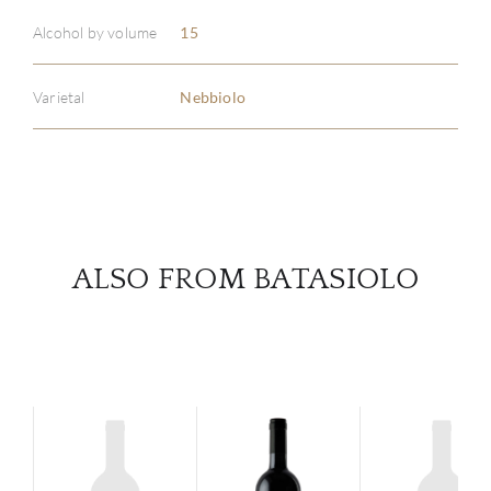
ABOU
Alcohol by volume
15
SERV
Varietal
Nebbiolo
CATA
BRA
NE
ALSO FROM BATASIOLO
CON
CAR