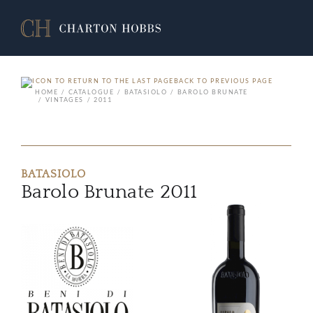
BACK TO PREVIOUS PAGE
HOME
CATALOGUE
BATASIOLO
BAROLO BRUNATE
VINTAGES
2011
BATASIOLO
Barolo Brunate 2011