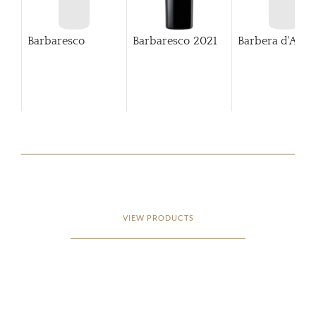
Barbaresco
Barbaresco
2021
Barbera d'Alba
VIEW PRODUCTS