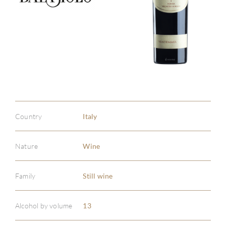
Country
Italy
Nature
Wine
Family
Still wine
Alcohol by volume
13
ABOU