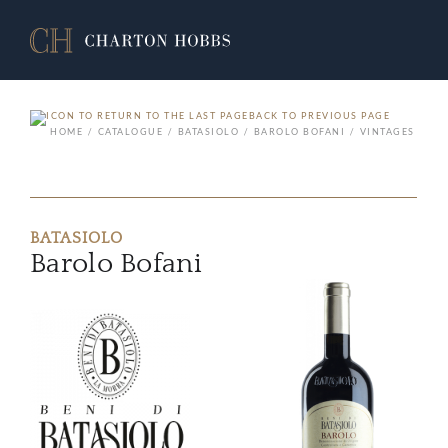
BACK TO PREVIOUS PAGE
HOME
CATALOGUE
BATASIOLO
BAROLO BOFANI
VINTAGES
BATASIOLO
Barolo Bofani