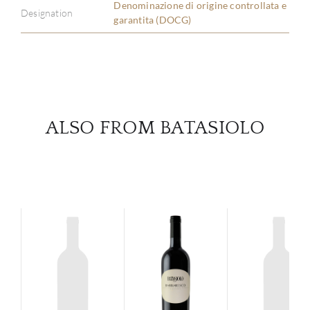
Denominazione di origine controllata e
Designation
garantita (DOCG)
SERV
CATA
BRA
ALSO FROM BATASIOLO
NE
CON
CAR