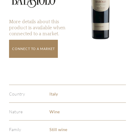
More details about this
product is available when
connected to a market.
CONNECT TO A MARKET
Country
Italy
Nature
Wine
Family
Still wine