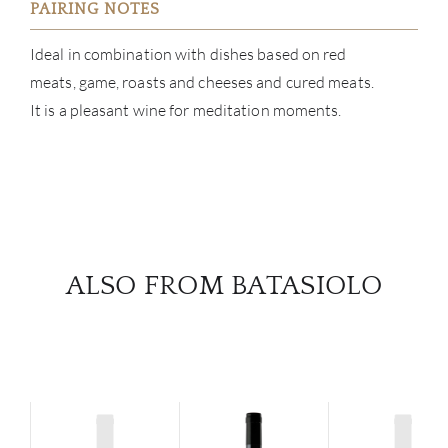
PAIRING NOTES
Ideal in combination with dishes based on red
meats, game, roasts and cheeses and cured meats.
It is a pleasant wine for meditation moments.
ALSO FROM BATASIOLO