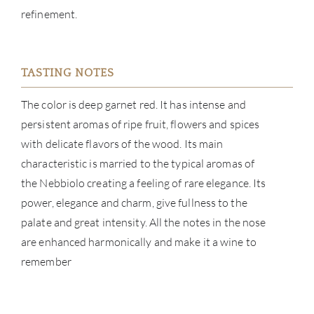
refinement.
ABOU
SERV
TASTING NOTES
CATA
The color is deep garnet red. It has intense and
persistent aromas of ripe fruit, flowers and spices
BRA
with delicate flavors of the wood. Its main
characteristic is married to the typical aromas of
NE
the Nebbiolo creating a feeling of rare elegance. Its
power, elegance and charm, give fullness to the
CON
palate and great intensity. All the notes in the nose
are enhanced harmonically and make it a wine to
CAR
remember