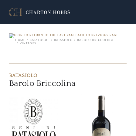
BACK TO PREVIOUS PAGE
HOME
CATALOGUE
BATASIOLO
BAROLO BRICCOLINA
VINTAGES
BATASIOLO
Barolo Briccolina