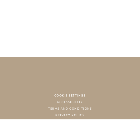
COOKIE SETTINGS
ACCESSIBILITY
NAT
TERMS AND CONDITIONS
PRIVACY POLICY
© CHARTON HOBBS, ALL RIGHTS RESERVED