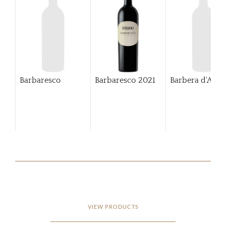
Barbaresco
Barbaresco
2021
Barbera d'Alba
VIEW PRODUCTS