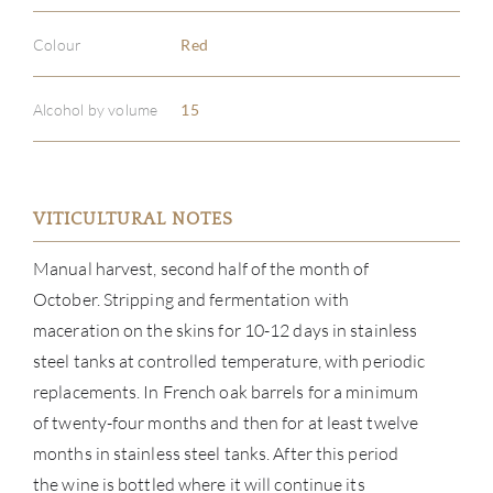
Colour
Red
Alcohol by volume
15
VITICULTURAL NOTES
Manual harvest, second half of the month of
October. Stripping and fermentation with
maceration on the skins for 10-12 days in stainless
steel tanks at controlled temperature, with periodic
replacements. In French oak barrels for a minimum
of twenty-four months and then for at least twelve
months in stainless steel tanks. After this period
the wine is bottled where it will continue its