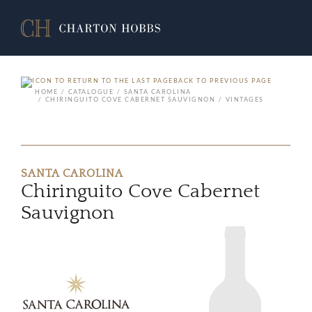
BACK TO PREVIOUS PAGE
HOME
CATALOGUE
SANTA CAROLINA
CHIRINGUITO COVE CABERNET SAUVIGNON
VINTAGES
SANTA CAROLINA
Chiringuito Cove Cabernet
Sauvignon