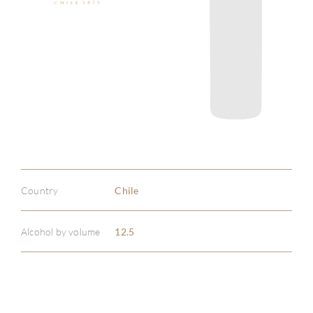
Country
Chile
Alcohol by volume
12.5
ABOU
SERV