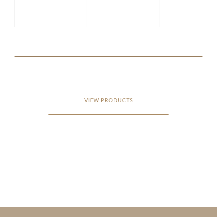
VIEW PRODUCTS