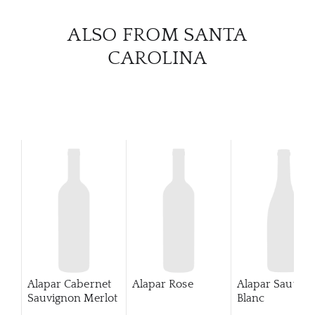
CATA
ALSO FROM SANTA
CAROLINA
BRA
NE
CON
CAR
Alapar Cabernet
Alapar Rose
Alapar Sauvig
Sauvignon Merlot
Blanc