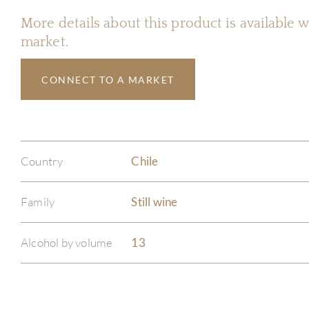
More details about this product is available
market.
CONNECT TO A MARKET
Country
Chile
Family
Still wine
Alcohol by volume
13