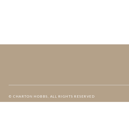
© CHARTON HOBBS, ALL RIGHTS RESERVED