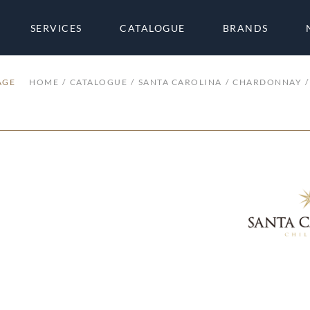
SERVICES
CATALOGUE
BRANDS
AGE
HOME
CATALOGUE
SANTA CAROLINA
CHARDONNAY