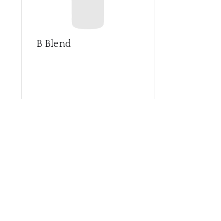
B Blend
Barrica sel
Syrah