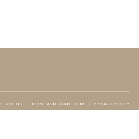
ESSIBILITY
|
TERMS AND CONDITIONS
|
PRIVACY POLICY