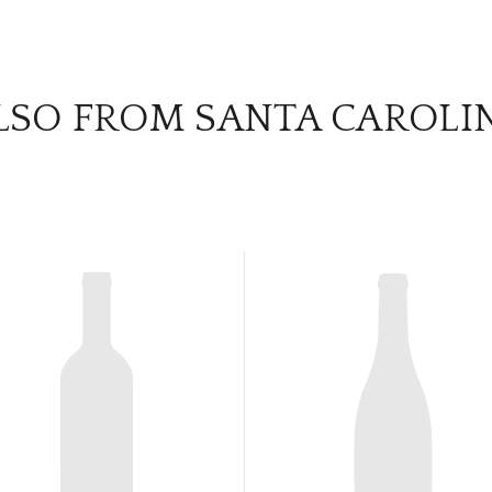
LSO FROM SANTA CAROLI