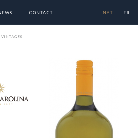
NEWS
CONTACT
NAT
FR
VINTAGES