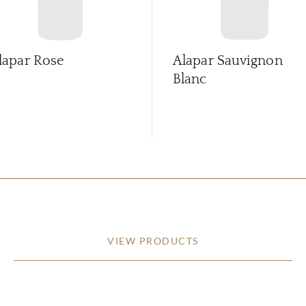
lapar Rose
Alapar Sauvignon
Blanc
VIEW PRODUCTS