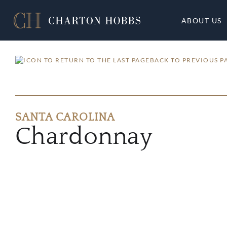
ABOUT US
BACK TO PREVIOUS P
SANTA CAROLINA
Chardonnay