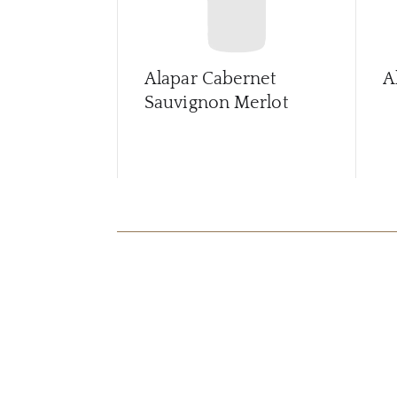
Alapar Cabernet
A
Sauvignon Merlot