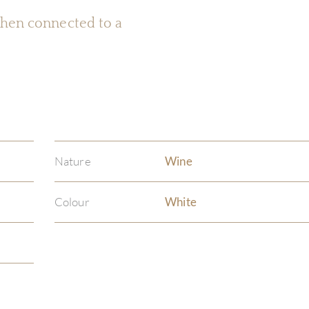
 when connected to a
Nature
Wine
Colour
White