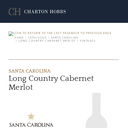
BACK TO PREVIOUS PAGE
HOME
CATALOGUE
SANTA CAROLINA
LONG COUNTRY CABERNET MERLOT
VINTAGES
SANTA CAROLINA
Long Country Cabernet
Merlot