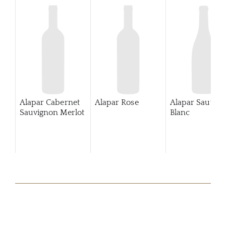
Alapar Cabernet
Alapar Rose
Alapar Sauvig
Sauvignon Merlot
Blanc