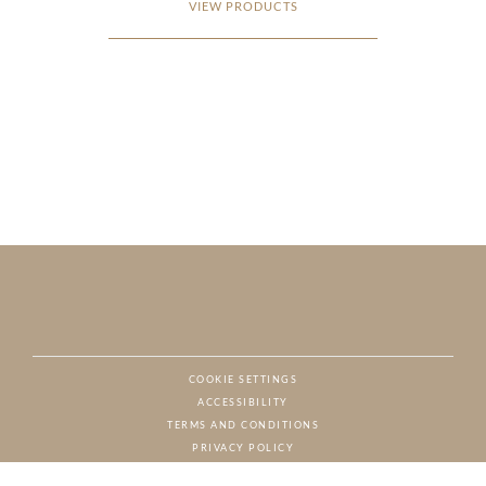
VIEW PRODUCTS
COOKIE SETTINGS
ACCESSIBILITY
NAT
TERMS AND CONDITIONS
PRIVACY POLICY
© CHARTON HOBBS, ALL RIGHTS RESERVED