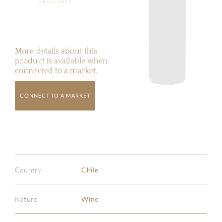
More details about this
product is available when
connected to a market.
CONNECT TO A MARKET
Country
Chile
Nature
Wine