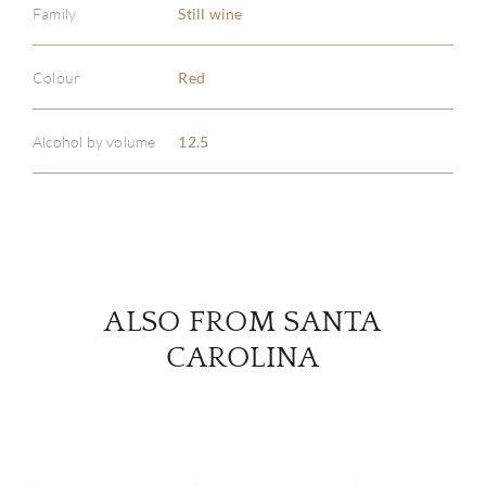
Family
Still wine
ABOU
Colour
Red
SERV
Alcohol by volume
12.5
CATA
BRA
NE
ALSO FROM SANTA
CON
CAROLINA
CAR