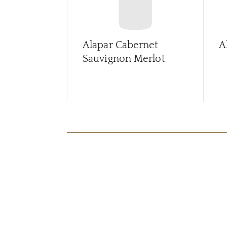
Alapar Cabernet
A
Sauvignon Merlot