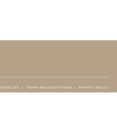
ESSIBILITY
|
TERMS AND CONDITIONS
|
PRIVACY POLICY