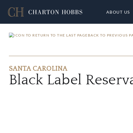
ABOUT US
BACK TO PREVIOUS P
SANTA CAROLINA
Black Label Reser