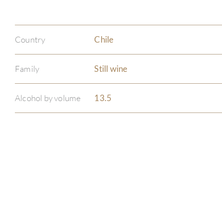
Country
Chile
Family
Still wine
Alcohol by volume
13.5