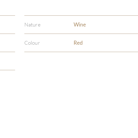
Nature
Wine
Colour
Red