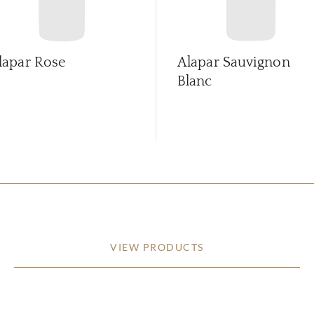
lapar Rose
Alapar Sauvignon
Blanc
VIEW PRODUCTS