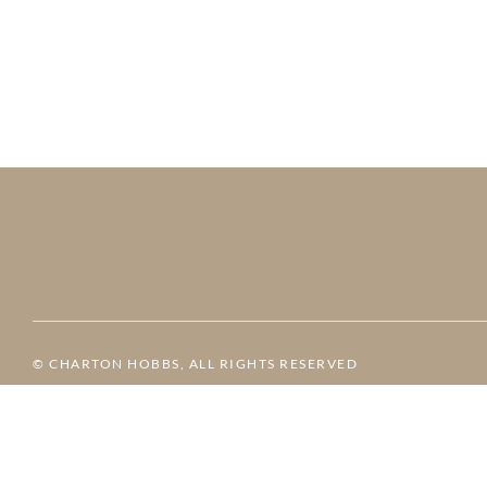
© CHARTON HOBBS, ALL RIGHTS RESERVED