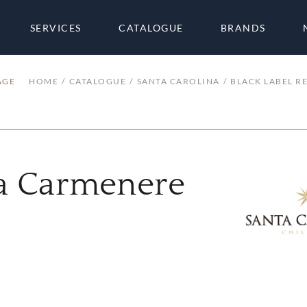
SERVICES
CATALOGUE
BRANDS
AGE
HOME
CATALOGUE
SANTA CAROLINA
BLACK LABEL R
va Carmenere