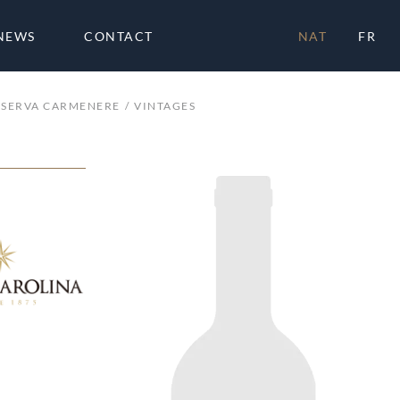
NEWS
CONTACT
NAT
FR
ESERVA CARMENERE
VINTAGES