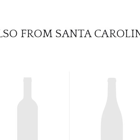
LSO FROM SANTA CAROLI