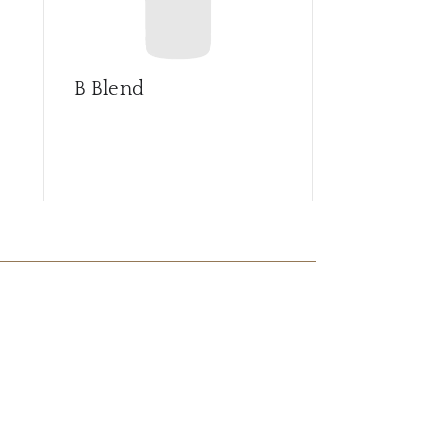
B Blend
Barrica sel
Syrah