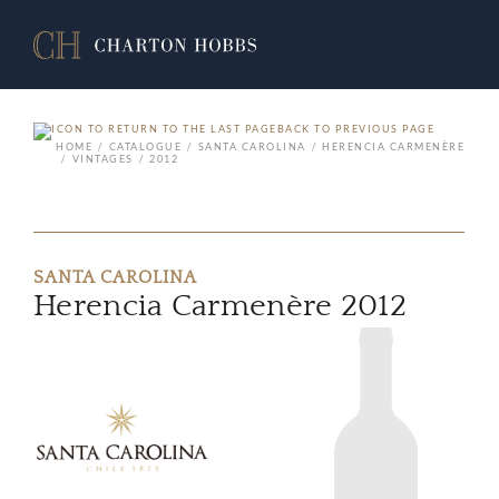
BACK TO PREVIOUS PAGE
HOME
CATALOGUE
SANTA CAROLINA
HERENCIA CARMENÈRE
VINTAGES
2012
SANTA CAROLINA
Herencia Carmenère 2012