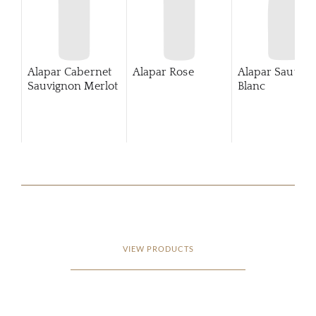
Alapar Cabernet
Alapar Rose
Alapar Sauvig
Sauvignon Merlot
Blanc
VIEW PRODUCTS