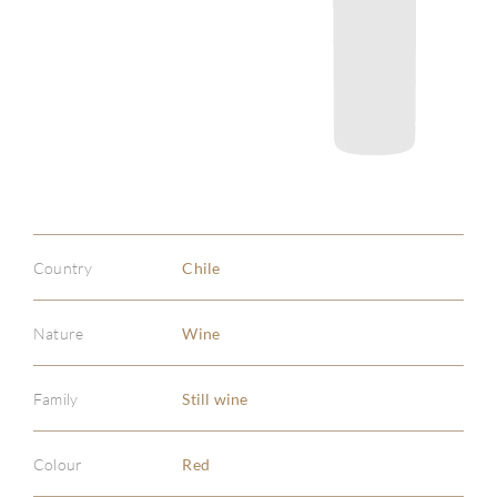
Country
Chile
Nature
Wine
Family
Still wine
Colour
Red