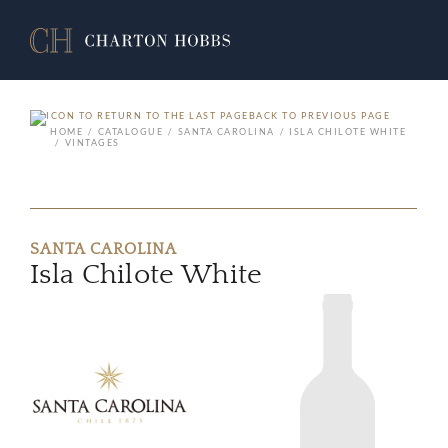
BACK TO PREVIOUS PAGE
HOME
CATALOGUE
SANTA CAROLINA
ISLA CHILOTE WHITE
VINTAGES
SANTA CAROLINA
Isla Chilote White