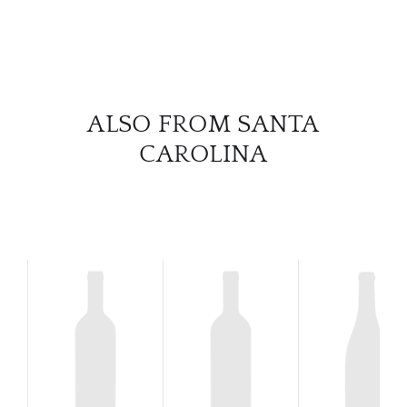
SERV
CATA
ALSO FROM SANTA
BRA
CAROLINA
NE
CON
CAR