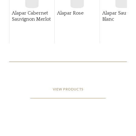
Alapar Cabernet
Alapar Rose
Alapar Sauvig
Sauvignon Merlot
Blanc
VIEW PRODUCTS