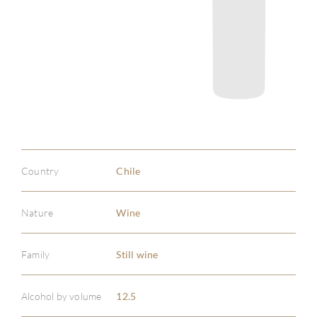
Country
Chile
Nature
Wine
Family
Still wine
Alcohol by volume
12.5
ABOU