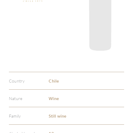
Country
Chile
Nature
Wine
Family
Still wine
ABOU