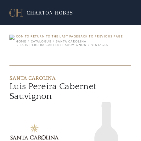
BACK TO PREVIOUS PAGE
HOME
CATALOGUE
SANTA CAROLINA
LUIS PEREIRA CABERNET SAUVIGNON
VINTAGES
SANTA CAROLINA
Luis Pereira Cabernet
Sauvignon