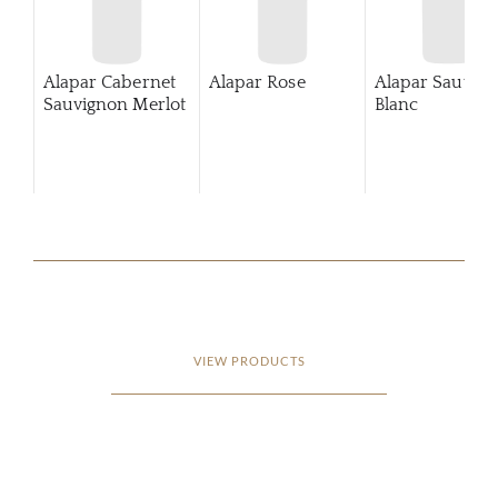
Alapar Cabernet
Alapar Rose
Alapar Sauvig
Sauvignon Merlot
Blanc
VIEW PRODUCTS