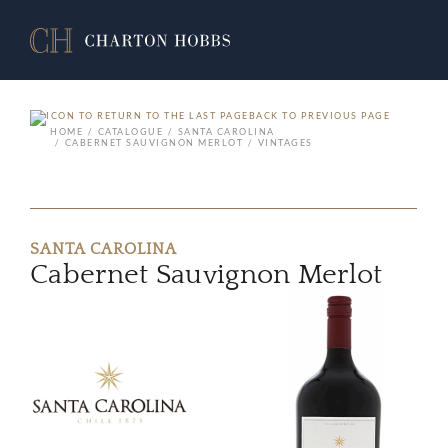
BACK TO PREVIOUS PAGE
HOME
CATALOGUE
SANTA CAROLINA
CABERNET SAUVIGNON MERLOT
VINTAGES
SANTA CAROLINA
Cabernet Sauvignon Merlot