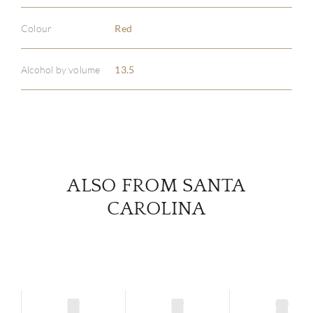
Colour
Red
ABOU
SERV
Alcohol by volume
13.5
CATA
BRA
NE
ALSO FROM SANTA
CAROLINA
CON
CAR