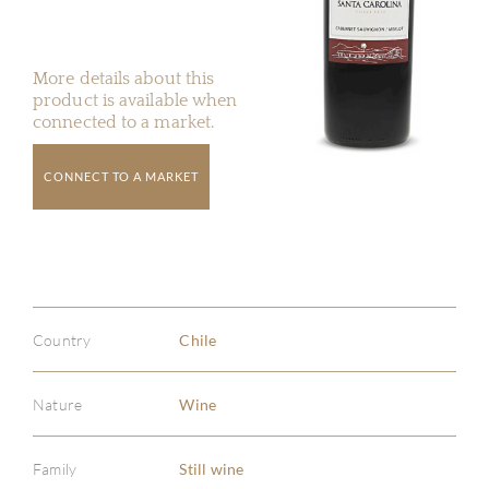
More details about this
product is available when
connected to a market.
CONNECT TO A MARKET
Country
Chile
Nature
Wine
Family
Still wine