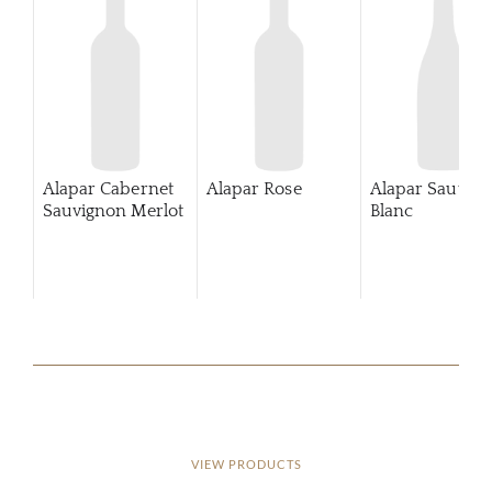
Alapar Cabernet
Alapar Rose
Alapar Sauvig
Sauvignon Merlot
Blanc
VIEW PRODUCTS