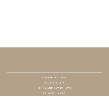
COOKIE SETTINGS
ACCESSIBILITY
NAT
TERMS AND CONDITIONS
PRIVACY POLICY
© CHARTON HOBBS, ALL RIGHTS RESERVED