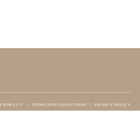
ESSIBILITY
|
TERMS AND CONDITIONS
|
PRIVACY POLICY