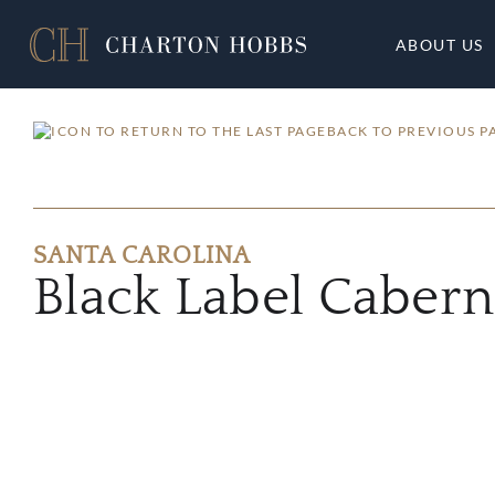
ABOUT US
BACK TO PREVIOUS P
SANTA CAROLINA
Black Label Caber