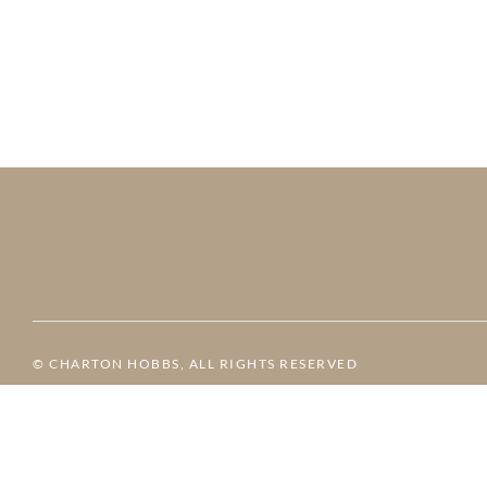
© CHARTON HOBBS, ALL RIGHTS RESERVED