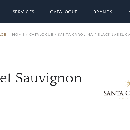
SERVICES
CATALOGUE
BRANDS
AGE
HOME
CATALOGUE
SANTA CAROLINA
BLACK LABEL C
net Sauvignon