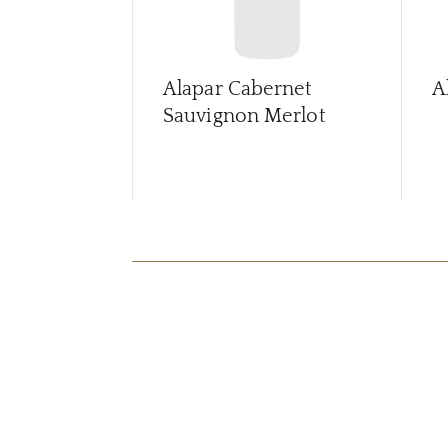
Alapar Cabernet
A
Sauvignon Merlot