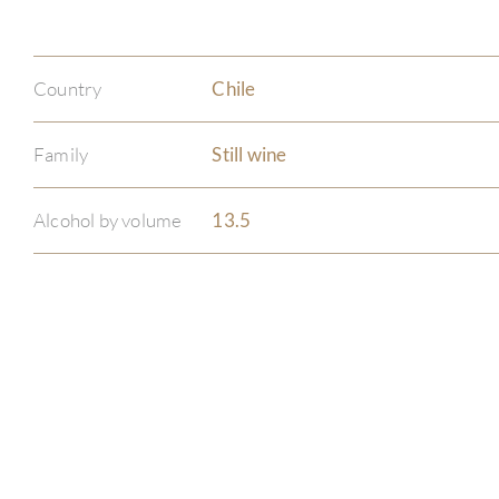
Country
Chile
Family
Still wine
Alcohol by volume
13.5