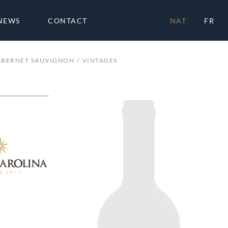
NEWS
CONTACT
NAT
FR
ABERNET SAUVIGNON
VINTAGES