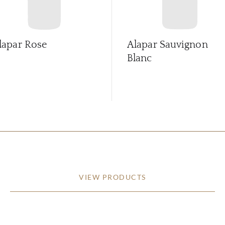
lapar Rose
Alapar Sauvignon
Blanc
VIEW PRODUCTS