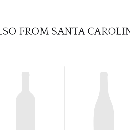
LSO FROM SANTA CAROLI