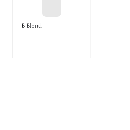
B Blend
Barrica sel
Syrah