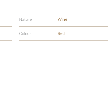
Nature
Wine
Colour
Red