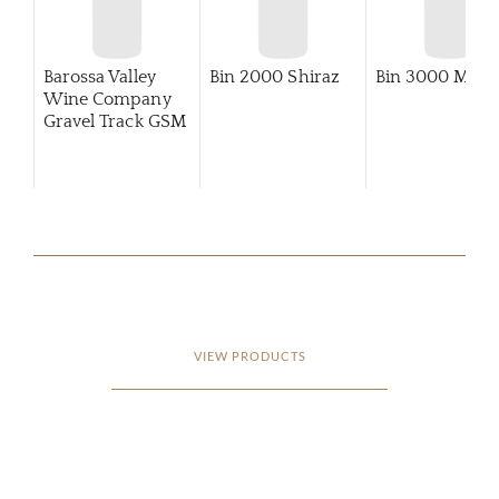
Barossa Valley
Bin 2000 Shiraz
Bin 3000 Merlo
Wine Company
Gravel Track GSM
VIEW PRODUCTS