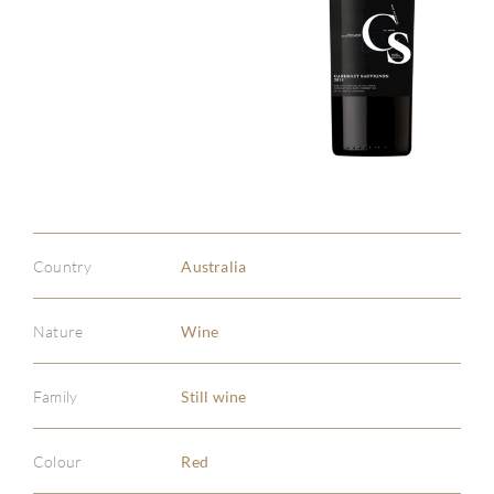
Country
Australia
Nature
Wine
Family
Still wine
Colour
Red
ABOU