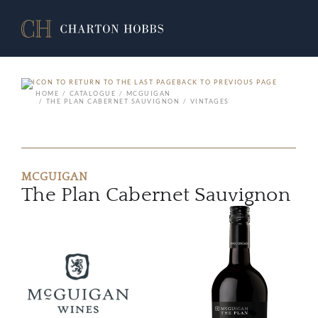
BACK TO PREVIOUS PAGE
HOME
CATALOGUE
MCGUIGAN
THE PLAN CABERNET SAUVIGNON
VINTAGES
MCGUIGAN
The Plan Cabernet Sauvignon