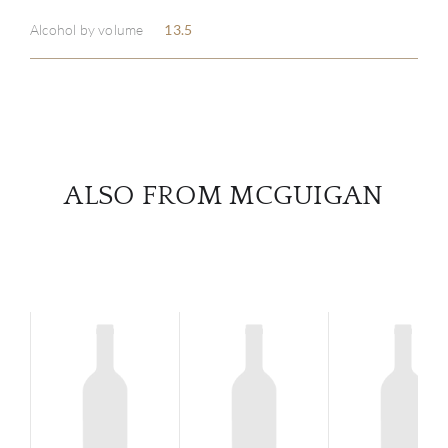
Alcohol by volume
13.5
SERV
CATA
BRA
ALSO FROM MCGUIGAN
NE
CON
CAR