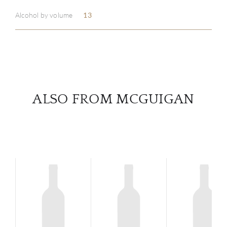
Alcohol by volume
13
SERV
CATA
BRA
ALSO FROM MCGUIGAN
NE
CON
CAR