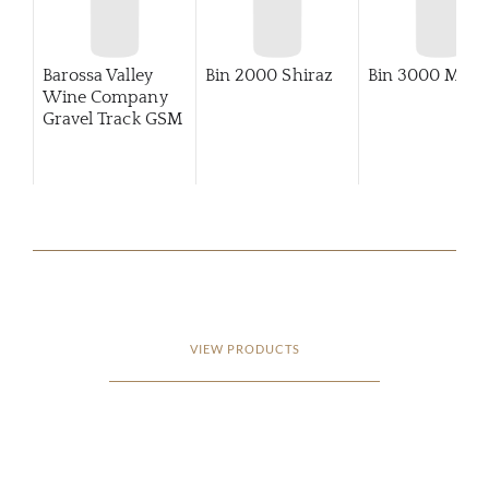
Barossa Valley
Bin 2000 Shiraz
Bin 3000 Merlo
Wine Company
Gravel Track GSM
VIEW PRODUCTS