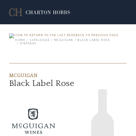
BACK TO PREVIOUS PAGE
HOME
CATALOGUE
MCGUIGAN
BLACK LABEL ROSE
VINTAGES
MCGUIGAN
Black Label Rose