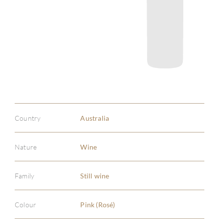
Country
Australia
Nature
Wine
Family
Still wine
Colour
Pink (Rosé)
ABOU