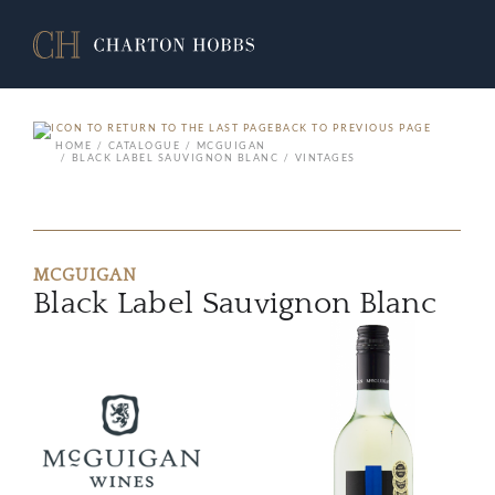
BACK TO PREVIOUS PAGE
HOME
CATALOGUE
MCGUIGAN
BLACK LABEL SAUVIGNON BLANC
VINTAGES
MCGUIGAN
Black Label Sauvignon Blanc