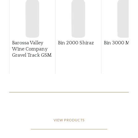
Barossa Valley
Bin 2000 Shiraz
Bin 3000 Merlo
Wine Company
Gravel Track GSM
VIEW PRODUCTS