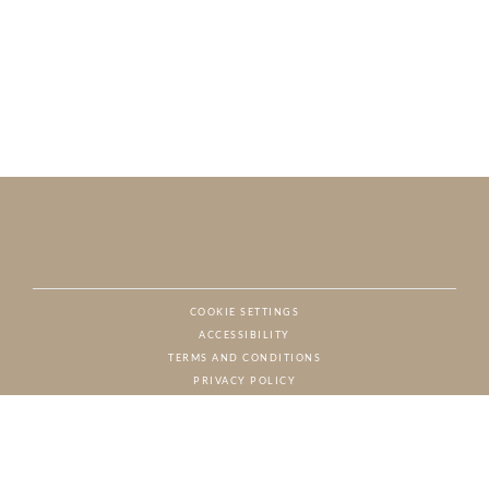
COOKIE SETTINGS
ACCESSIBILITY
NAT
TERMS AND CONDITIONS
PRIVACY POLICY
© CHARTON HOBBS, ALL RIGHTS RESERVED