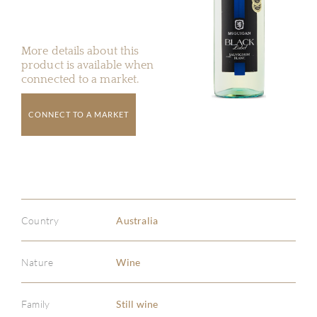
More details about this
product is available when
connected to a market.
CONNECT TO A MARKET
Country
Australia
Nature
Wine
Family
Still wine