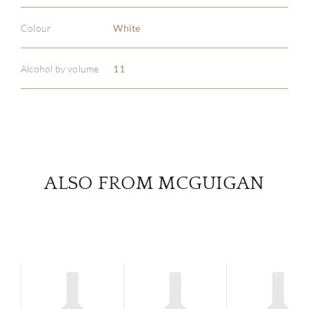
ABOU
Colour
White
SERV
Alcohol by volume
11
CATA
BRA
NE
ALSO FROM MCGUIGAN
CON
CAR