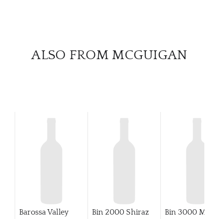
ALSO FROM MCGUIGAN
Barossa Valley
Bin 2000 Shiraz
Bin 3000 Merlo