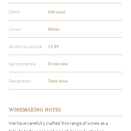
Family
Still wine
Colour
White
Alcohol by volume
11.49
Aging potential
Drink now
Designation
Table wine
WINEMAKING NOTES
ABOU
We have carefully crafted this range of wines as a