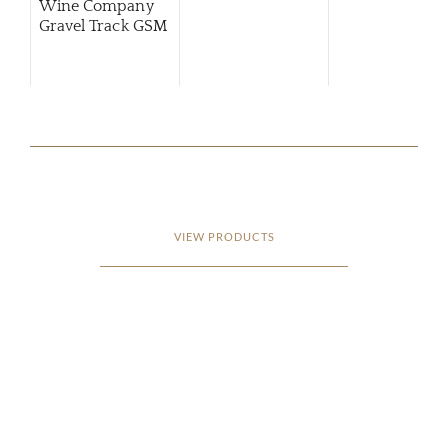
Wine Company
Gravel Track GSM
VIEW PRODUCTS