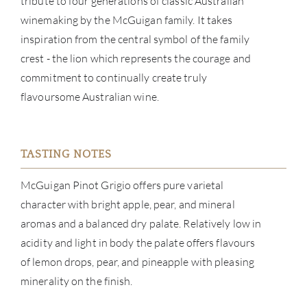
tribute to four generations of classic Australian
SERV
winemaking by the McGuigan family. It takes
CATA
inspiration from the central symbol of the family
crest - the lion which represents the courage and
BRA
commitment to continually create truly
flavoursome Australian wine.
NE
CON
TASTING NOTES
CAR
McGuigan Pinot Grigio offers pure varietal
character with bright apple, pear, and mineral
aromas and a balanced dry palate. Relatively low in
acidity and light in body the palate offers flavours
of lemon drops, pear, and pineapple with pleasing
minerality on the finish.