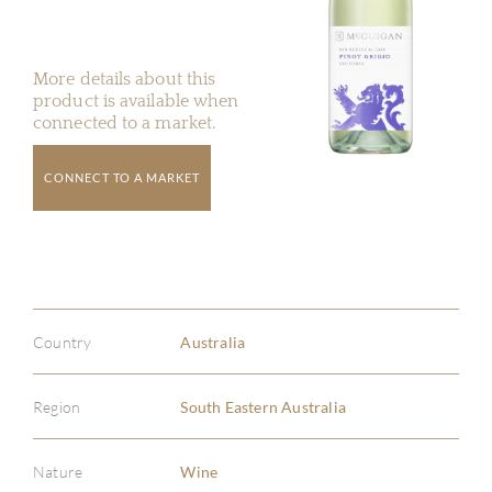
More details about this
product is available when
connected to a market.
CONNECT TO A MARKET
Country
Australia
Region
South Eastern Australia
Nature
Wine