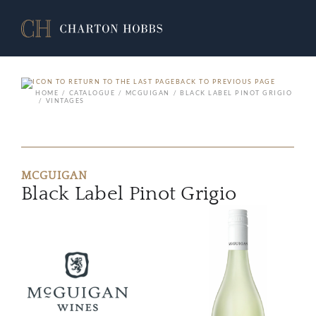
BACK TO PREVIOUS PAGE
HOME
CATALOGUE
MCGUIGAN
BLACK LABEL PINOT GRIGIO
VINTAGES
MCGUIGAN
Black Label Pinot Grigio