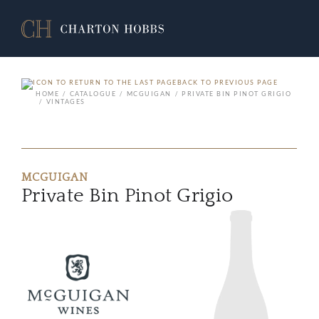
BACK TO PREVIOUS PAGE
HOME
CATALOGUE
MCGUIGAN
PRIVATE BIN PINOT GRIGIO
VINTAGES
MCGUIGAN
Private Bin Pinot Grigio