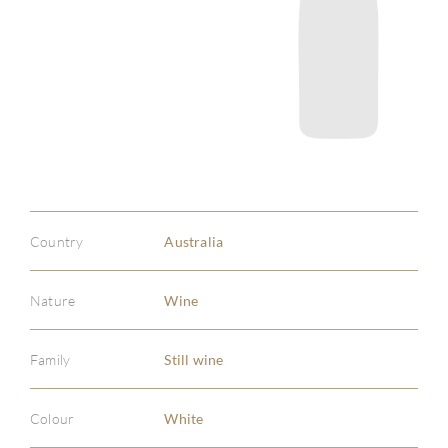
Country
Australia
Nature
Wine
Family
Still wine
Colour
White
ABOU