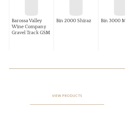
Barossa Valley
Bin 2000 Shiraz
Bin 3000 Merlo
Wine Company
Gravel Track GSM
VIEW PRODUCTS