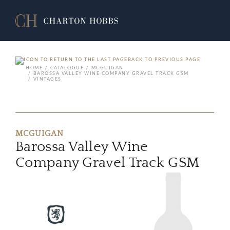
BACK TO PREVIOUS PAGE
HOME
CATALOGUE
MCGUIGAN
BAROSSA VALLEY WINE COMPANY GRAVEL TRACK GSM
VINTAGES
MCGUIGAN
Barossa Valley Wine
Company Gravel Track GSM