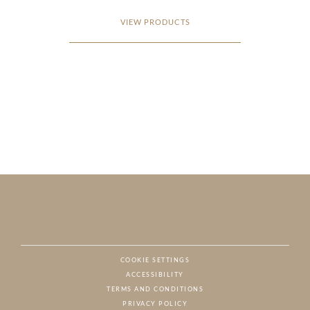
VIEW PRODUCTS
COOKIE SETTINGS
ACCESSIBILITY
NAT
TERMS AND CONDITIONS
PRIVACY POLICY