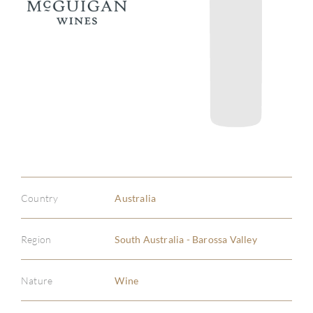
Country
Australia
Region
South Australia - Barossa Valley
Nature
Wine