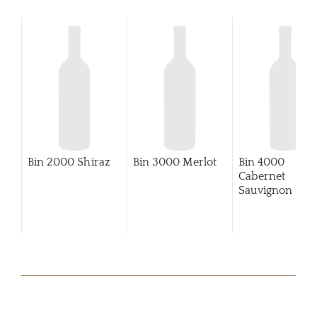
Bin 2000 Shiraz
Bin 3000 Merlot
Bin 4000
Cabernet
Sauvignon