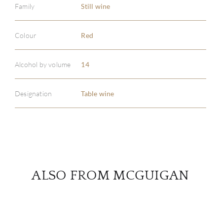
Family
Still wine
Colour
Red
ABOU
SERV
Alcohol by volume
14
CATA
Designation
Table wine
BRA
NE
CON
ALSO FROM MCGUIGAN
CAR